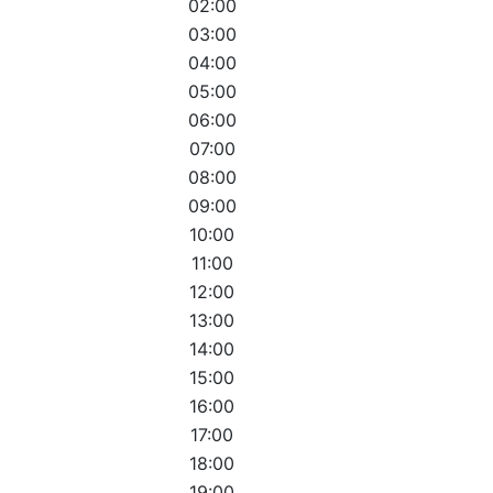
02:00
03:00
04:00
05:00
06:00
07:00
08:00
09:00
10:00
11:00
12:00
13:00
14:00
15:00
16:00
17:00
18:00
19:00