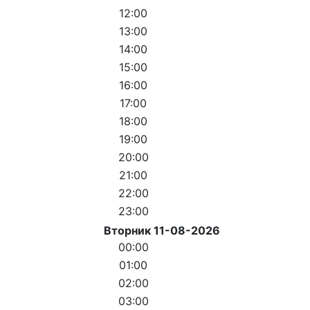
12:00
13:00
14:00
15:00
16:00
17:00
18:00
19:00
20:00
21:00
22:00
23:00
Вторник 11-08-2026
00:00
01:00
02:00
03:00