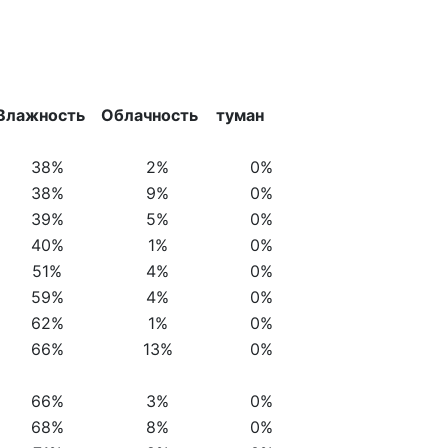
Влажность
Облачность
туман
38%
2%
0%
38%
9%
0%
39%
5%
0%
40%
1%
0%
51%
4%
0%
59%
4%
0%
62%
1%
0%
66%
13%
0%
66%
3%
0%
68%
8%
0%