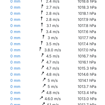
0 mm
2.4 m/s
1018.6 hPa
0 mm
2.7 m/s
1018.3 hPa
0 mm
2.8 m/s
1018.1 hPa
0 mm
2.8 m/s
1017.9 hPa
0 mm
3.1 m/s
1017.8 hPa
0 mm
3.4 m/s
1017.6 hPa
0 mm
3 m/s
1017.7 hPa
0 mm
3.5 m/s
1017.4 hPa
0 mm
3.8.0 m/s
1017.0 hPa
0 mm
4.5 m/s
1016.7 hPa
0 mm
4.7 m/s
1016.1 hPa
0 mm
4.7 m/s
1015.3 hPa
0 mm
4.8 m/s
1014.6 hPa
0 mm
5 m/s
1014.1 hPa
0 mm
5 m/s
1013.7 hPa
0 mm
4.8 m/s
1013.4 hPa
0 mm
4.6.0 m/s
1013.0 hPa
0 mm
4.1 m/s
1012.7 hPa