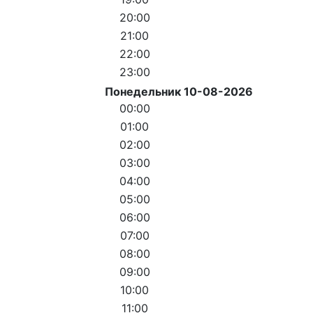
20:00
21:00
22:00
23:00
Понедельник 10-08-2026
00:00
01:00
02:00
03:00
04:00
05:00
06:00
07:00
08:00
09:00
10:00
11:00