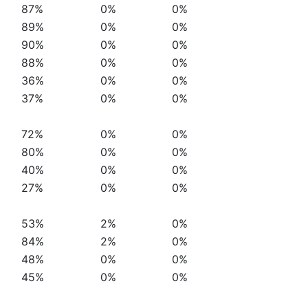
87%
0%
0%
89%
0%
0%
90%
0%
0%
88%
0%
0%
36%
0%
0%
37%
0%
0%
72%
0%
0%
80%
0%
0%
40%
0%
0%
27%
0%
0%
53%
2%
0%
84%
2%
0%
48%
0%
0%
45%
0%
0%