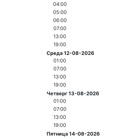
04:00
05:00
06:00
07:00
13:00
19:00
Среда 12-08-2026
01:00
07:00
13:00
19:00
Четверг 13-08-2026
01:00
07:00
13:00
19:00
Пятница 14-08-2026