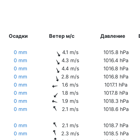
Осадки
Ветер м/с
Давление
0 mm
4.1 m/s
1015.8 hPa
0 mm
4.3 m/s
1016.4 hPa
0 mm
4.4 m/s
1016.8 hPa
0 mm
2.8 m/s
1016.8 hPa
0 mm
1.6 m/s
1017.1 hPa
0 mm
1.8 m/s
1017.8 hPa
0 mm
1.9 m/s
1018.3 hPa
0 mm
2.1 m/s
1018.6 hPa
0 mm
2.1 m/s
1018.7 hPa
0 mm
2.3 m/s
1018.5 hPa