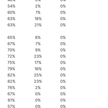
54%
2%
0%
60%
1%
0%
63%
18%
0%
63%
21%
0%
65%
8%
0%
67%
7%
0%
70%
9%
0%
72%
23%
0%
75%
17%
0%
79%
16%
0%
82%
25%
0%
82%
23%
0%
76%
2%
0%
67%
0%
0%
61%
0%
0%
57%
0%
0%