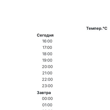
Темпер.°C
Сегодня
16:00
17:00
18:00
19:00
20:00
21:00
22:00
23:00
Завтра
00:00
01:00