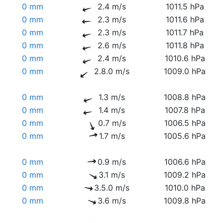
0 mm
2.4 m/s
1011.5 hPa
0 mm
2.3 m/s
1011.6 hPa
0 mm
2.3 m/s
1011.7 hPa
0 mm
2.6 m/s
1011.8 hPa
0 mm
2.4 m/s
1010.6 hPa
0 mm
2.8.0 m/s
1009.0 hPa
0 mm
1.3 m/s
1008.8 hPa
0 mm
1.4 m/s
1007.8 hPa
0 mm
0.7 m/s
1006.5 hPa
0 mm
1.7 m/s
1005.6 hPa
0 mm
0.9 m/s
1006.6 hPa
0 mm
3.1 m/s
1009.2 hPa
0 mm
3.5.0 m/s
1010.0 hPa
0 mm
3.6 m/s
1009.8 hPa