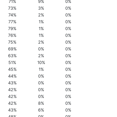
71%
9%
0%
73%
3%
0%
74%
2%
0%
77%
1%
0%
79%
1%
0%
76%
1%
0%
75%
2%
0%
69%
0%
0%
63%
2%
0%
51%
10%
0%
45%
1%
0%
44%
0%
0%
43%
0%
0%
42%
0%
0%
42%
0%
0%
42%
8%
0%
43%
6%
0%
48%
0%
0%