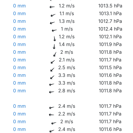
0 mm
1.2 m/s
1013.5 hPa
0 mm
1.1 m/s
1013.1 hPa
0 mm
1.3 m/s
1012.7 hPa
0 mm
1 m/s
1012.4 hPa
0 mm
1.2 m/s
1012.1 hPa
0 mm
1.4 m/s
1011.9 hPa
0 mm
2 m/s
1011.8 hPa
0 mm
2.1 m/s
1011.7 hPa
0 mm
2.5 m/s
1011.5 hPa
0 mm
3.3 m/s
1011.6 hPa
0 mm
3.3 m/s
1011.8 hPa
0 mm
2.8 m/s
1011.8 hPa
0 mm
2.4 m/s
1011.7 hPa
0 mm
2.2 m/s
1011.7 hPa
0 mm
2 m/s
1011.7 hPa
0 mm
2.4 m/s
1011.6 hPa