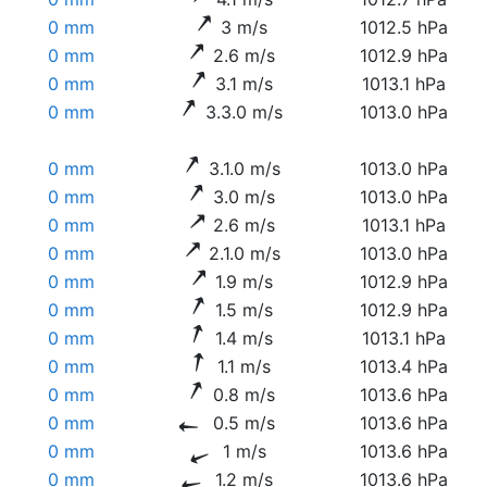
0 mm
3 m/s
1012.5 hPa
0 mm
2.6 m/s
1012.9 hPa
0 mm
3.1 m/s
1013.1 hPa
0 mm
3.3.0 m/s
1013.0 hPa
0 mm
3.1.0 m/s
1013.0 hPa
0 mm
3.0 m/s
1013.0 hPa
0 mm
2.6 m/s
1013.1 hPa
0 mm
2.1.0 m/s
1013.0 hPa
0 mm
1.9 m/s
1012.9 hPa
0 mm
1.5 m/s
1012.9 hPa
0 mm
1.4 m/s
1013.1 hPa
0 mm
1.1 m/s
1013.4 hPa
0 mm
0.8 m/s
1013.6 hPa
0 mm
0.5 m/s
1013.6 hPa
0 mm
1 m/s
1013.6 hPa
0 mm
1.2 m/s
1013.6 hPa