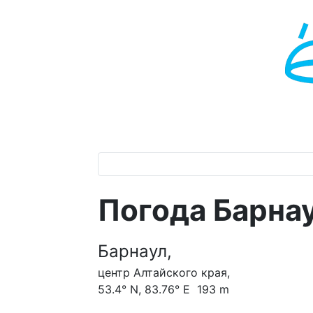
Погода Барна
Барнаул,
центр Алтайского края,
53.4° N, 83.76° E 193 m