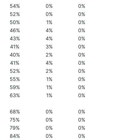
54%
0%
0%
52%
0%
0%
50%
1%
0%
46%
4%
0%
43%
4%
0%
41%
3%
0%
40%
2%
0%
41%
4%
0%
52%
2%
0%
55%
1%
0%
59%
1%
0%
63%
1%
0%
68%
0%
0%
75%
0%
0%
79%
0%
0%
84%
0%
0%