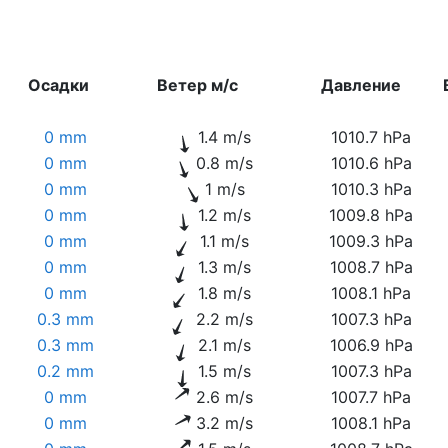
Осадки
Ветер м/с
Давление
0 mm
1.4 m/s
1010.7 hPa
0 mm
0.8 m/s
1010.6 hPa
0 mm
1 m/s
1010.3 hPa
0 mm
1.2 m/s
1009.8 hPa
0 mm
1.1 m/s
1009.3 hPa
0 mm
1.3 m/s
1008.7 hPa
0 mm
1.8 m/s
1008.1 hPa
0.3 mm
2.2 m/s
1007.3 hPa
0.3 mm
2.1 m/s
1006.9 hPa
0.2 mm
1.5 m/s
1007.3 hPa
0 mm
2.6 m/s
1007.7 hPa
0 mm
3.2 m/s
1008.1 hPa