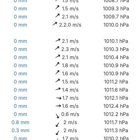
0 mm
1.5 m/s
1008.7 hPa
0 mm
1.5 m/s
1009.3 hPa
0 mm
2.1 m/s
1009.7 hPa
0 mm
2.2.0 m/s
1010.0 hPa
0 mm
2.1 m/s
1010.1 hPa
0 mm
2.3 m/s
1010.3 hPa
0 mm
2.1 m/s
1010.4 hPa
0 mm
1.8 m/s
1010.9 hPa
0 mm
1.6 m/s
1010.9 hPa
0 mm
1.5 m/s
1011.2 hPa
0 mm
1.4 m/s
1011.6 hPa
0 mm
1.7 m/s
1012.1 hPa
0 mm
1.6 m/s
1012.4 hPa
0 mm
0.6 m/s
1012.2 hPa
0.8 mm
2 m/s
1011.7 hPa
0.3 mm
2 m/s
1011.3 hPa
0 mm
1.7 m/s
1010.2 hPa