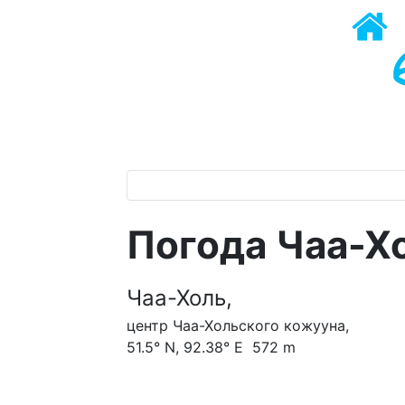
Погода Чаа-Х
Чаа-Холь,
центр Чаа-Хольского кожууна,
51.5° N, 92.38° E 572 m