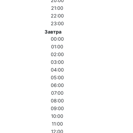
20:00
21:00
22:00
23:00
Завтра
00:00
01:00
02:00
03:00
04:00
05:00
06:00
07:00
08:00
09:00
10:00
11:00
12:00