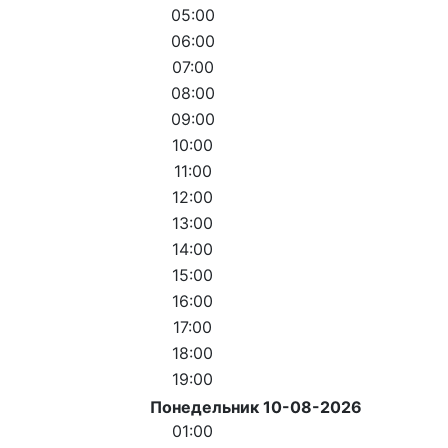
05:00
06:00
07:00
08:00
09:00
10:00
11:00
12:00
13:00
14:00
15:00
16:00
17:00
18:00
19:00
Понедельник 10-08-2026
01:00