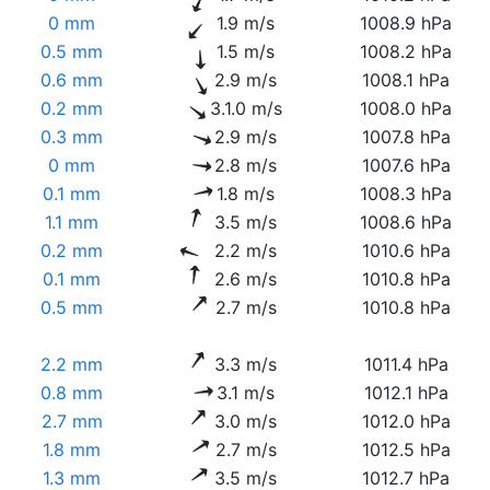
0 mm
1.9 m/s
1008.9 hPa
0.5 mm
1.5 m/s
1008.2 hPa
0.6 mm
2.9 m/s
1008.1 hPa
0.2 mm
3.1.0 m/s
1008.0 hPa
0.3 mm
2.9 m/s
1007.8 hPa
0 mm
2.8 m/s
1007.6 hPa
0.1 mm
1.8 m/s
1008.3 hPa
1.1 mm
3.5 m/s
1008.6 hPa
0.2 mm
2.2 m/s
1010.6 hPa
0.1 mm
2.6 m/s
1010.8 hPa
0.5 mm
2.7 m/s
1010.8 hPa
2.2 mm
3.3 m/s
1011.4 hPa
0.8 mm
3.1 m/s
1012.1 hPa
2.7 mm
3.0 m/s
1012.0 hPa
1.8 mm
2.7 m/s
1012.5 hPa
1.3 mm
3.5 m/s
1012.7 hPa