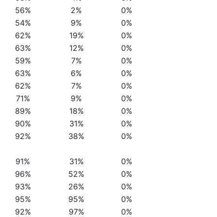
56%
2%
0%
54%
9%
0%
62%
19%
0%
63%
12%
0%
59%
7%
0%
63%
6%
0%
62%
7%
0%
71%
9%
0%
89%
18%
0%
90%
31%
0%
92%
38%
0%
91%
31%
0%
96%
52%
0%
93%
26%
0%
95%
95%
0%
92%
97%
0%