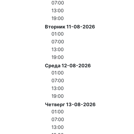
07:00
13:00
19:00
Вторник 11-08-2026
01:00
07:00
13:00
19:00
Среда 12-08-2026
01:00
07:00
13:00
19:00
Четверг 13-08-2026
01:00
07:00
13:00