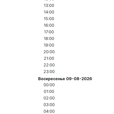
13:00
14:00
15:00
16:00
17:00
18:00
19:00
20:00
21:00
22:00
23:00
Воскресенье 09-08-2026
00:00
01:00
02:00
03:00
04:00