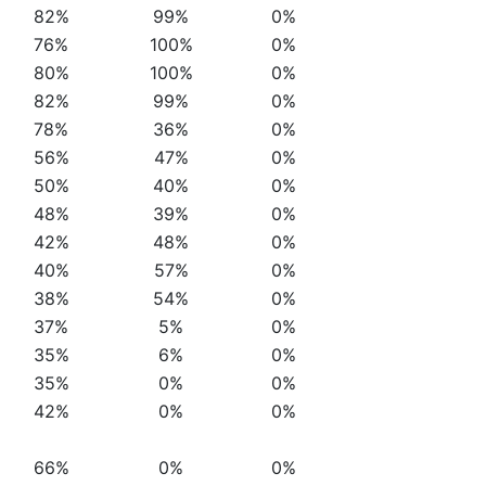
82%
99%
0%
76%
100%
0%
80%
100%
0%
82%
99%
0%
78%
36%
0%
56%
47%
0%
50%
40%
0%
48%
39%
0%
42%
48%
0%
40%
57%
0%
38%
54%
0%
37%
5%
0%
35%
6%
0%
35%
0%
0%
42%
0%
0%
66%
0%
0%