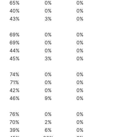
65%
0%
0%
40%
0%
0%
43%
3%
0%
69%
0%
0%
69%
0%
0%
44%
0%
0%
45%
3%
0%
74%
0%
0%
71%
0%
0%
42%
0%
0%
46%
9%
0%
76%
0%
0%
70%
2%
0%
39%
6%
0%