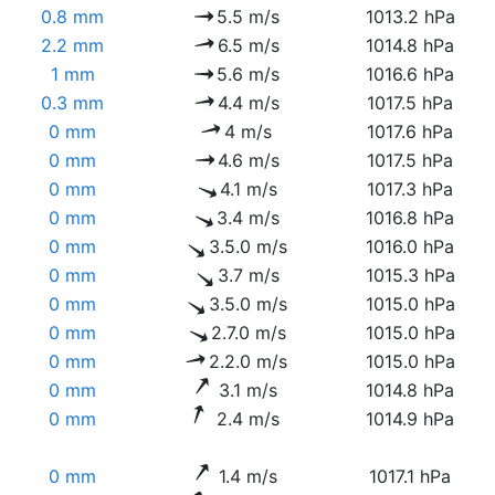
0.8 mm
5.5 m/s
1013.2 hPa
2.2 mm
6.5 m/s
1014.8 hPa
1 mm
5.6 m/s
1016.6 hPa
0.3 mm
4.4 m/s
1017.5 hPa
0 mm
4 m/s
1017.6 hPa
0 mm
4.6 m/s
1017.5 hPa
0 mm
4.1 m/s
1017.3 hPa
0 mm
3.4 m/s
1016.8 hPa
0 mm
3.5.0 m/s
1016.0 hPa
0 mm
3.7 m/s
1015.3 hPa
0 mm
3.5.0 m/s
1015.0 hPa
0 mm
2.7.0 m/s
1015.0 hPa
0 mm
2.2.0 m/s
1015.0 hPa
0 mm
3.1 m/s
1014.8 hPa
0 mm
2.4 m/s
1014.9 hPa
0 mm
1.4 m/s
1017.1 hPa