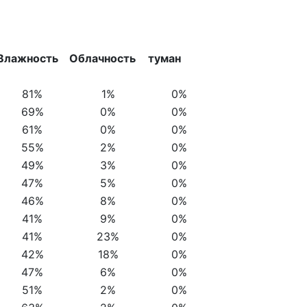
Влажность
Облачность
туман
81%
1%
0%
69%
0%
0%
61%
0%
0%
55%
2%
0%
49%
3%
0%
47%
5%
0%
46%
8%
0%
41%
9%
0%
41%
23%
0%
42%
18%
0%
47%
6%
0%
51%
2%
0%