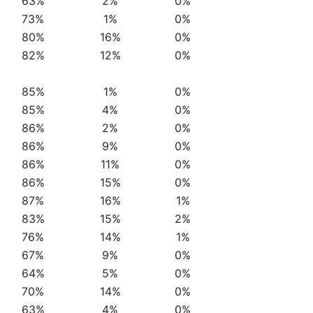
63%
2%
0%
73%
1%
0%
80%
16%
0%
82%
12%
0%
85%
1%
0%
85%
4%
0%
86%
2%
0%
86%
9%
0%
86%
11%
0%
86%
15%
0%
87%
16%
1%
83%
15%
2%
76%
14%
1%
67%
9%
0%
64%
5%
0%
70%
14%
0%
63%
4%
0%