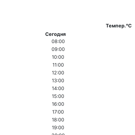
Темпер.°C
Сегодня
08:00
09:00
10:00
11:00
12:00
13:00
14:00
15:00
16:00
17:00
18:00
19:00