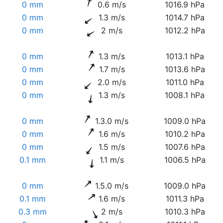
0 mm
0.6 m/s
1016.9 hPa
0 mm
1.3 m/s
1014.7 hPa
0 mm
2 m/s
1012.2 hPa
0 mm
1.3 m/s
1013.1 hPa
0 mm
1.7 m/s
1013.6 hPa
0 mm
2.0 m/s
1011.0 hPa
0 mm
1.3 m/s
1008.1 hPa
0 mm
1.3.0 m/s
1009.0 hPa
0 mm
1.6 m/s
1010.2 hPa
0 mm
1.5 m/s
1007.6 hPa
0.1 mm
1.1 m/s
1006.5 hPa
0 mm
1.5.0 m/s
1009.0 hPa
0.1 mm
1.6 m/s
1011.3 hPa
0.3 mm
2 m/s
1010.3 hPa