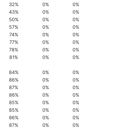
32%
0%
0%
43%
0%
0%
50%
0%
0%
57%
0%
0%
74%
0%
0%
77%
0%
0%
78%
0%
0%
81%
0%
0%
84%
0%
0%
86%
0%
0%
87%
0%
0%
86%
0%
0%
85%
0%
0%
85%
0%
0%
86%
0%
0%
87%
0%
0%