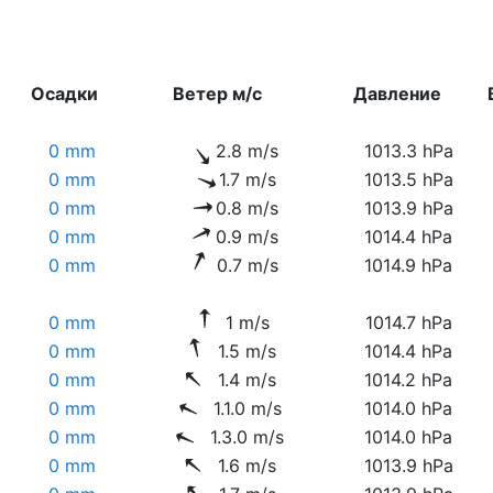
Осадки
Ветер м/с
Давление
0 mm
2.8 m/s
1013.3 hPa
0 mm
1.7 m/s
1013.5 hPa
0 mm
0.8 m/s
1013.9 hPa
0 mm
0.9 m/s
1014.4 hPa
0 mm
0.7 m/s
1014.9 hPa
0 mm
1 m/s
1014.7 hPa
0 mm
1.5 m/s
1014.4 hPa
0 mm
1.4 m/s
1014.2 hPa
0 mm
1.1.0 m/s
1014.0 hPa
0 mm
1.3.0 m/s
1014.0 hPa
0 mm
1.6 m/s
1013.9 hPa