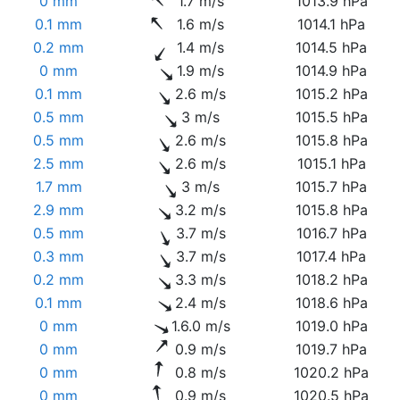
0 mm
1.7 m/s
1013.9 hPa
0.1 mm
1.6 m/s
1014.1 hPa
0.2 mm
1.4 m/s
1014.5 hPa
0 mm
1.9 m/s
1014.9 hPa
0.1 mm
2.6 m/s
1015.2 hPa
0.5 mm
3 m/s
1015.5 hPa
0.5 mm
2.6 m/s
1015.8 hPa
2.5 mm
2.6 m/s
1015.1 hPa
1.7 mm
3 m/s
1015.7 hPa
2.9 mm
3.2 m/s
1015.8 hPa
0.5 mm
3.7 m/s
1016.7 hPa
0.3 mm
3.7 m/s
1017.4 hPa
0.2 mm
3.3 m/s
1018.2 hPa
0.1 mm
2.4 m/s
1018.6 hPa
0 mm
1.6.0 m/s
1019.0 hPa
0 mm
0.9 m/s
1019.7 hPa
0 mm
0.8 m/s
1020.2 hPa
0 mm
0.9 m/s
1020.5 hPa