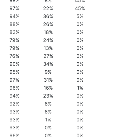
98%
8%
45%
97%
22%
45%
94%
36%
5%
88%
26%
0%
83%
18%
0%
79%
24%
0%
79%
13%
0%
76%
27%
0%
90%
34%
0%
95%
9%
0%
97%
31%
0%
96%
16%
1%
94%
23%
0%
92%
8%
0%
93%
8%
0%
93%
1%
0%
93%
0%
0%
96%
0%
0%