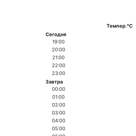
Темпер.°C
Сегодня
19:00
20:00
21:00
22:00
23:00
Завтра
00:00
01:00
02:00
03:00
04:00
05:00