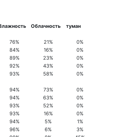
Влажность
Облачность
туман
76%
21%
0%
84%
16%
0%
89%
23%
0%
92%
43%
0%
93%
58%
0%
94%
73%
0%
94%
63%
0%
93%
52%
0%
93%
16%
0%
94%
5%
1%
96%
6%
3%