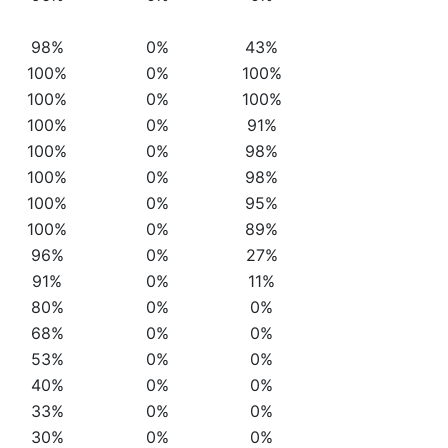
98%
0%
43%
100%
0%
100%
100%
0%
100%
100%
0%
91%
100%
0%
98%
100%
0%
98%
100%
0%
95%
100%
0%
89%
96%
0%
27%
91%
0%
11%
80%
0%
0%
68%
0%
0%
53%
0%
0%
40%
0%
0%
33%
0%
0%
30%
0%
0%