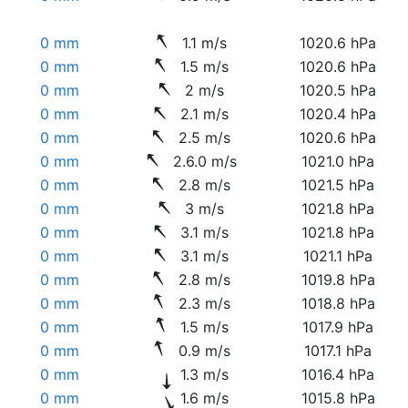
0 mm
1.1 m/s
1020.6 hPa
0 mm
1.5 m/s
1020.6 hPa
0 mm
2 m/s
1020.5 hPa
0 mm
2.1 m/s
1020.4 hPa
0 mm
2.5 m/s
1020.6 hPa
0 mm
2.6.0 m/s
1021.0 hPa
0 mm
2.8 m/s
1021.5 hPa
0 mm
3 m/s
1021.8 hPa
0 mm
3.1 m/s
1021.8 hPa
0 mm
3.1 m/s
1021.1 hPa
0 mm
2.8 m/s
1019.8 hPa
0 mm
2.3 m/s
1018.8 hPa
0 mm
1.5 m/s
1017.9 hPa
0 mm
0.9 m/s
1017.1 hPa
0 mm
1.3 m/s
1016.4 hPa
0 mm
1.6 m/s
1015.8 hPa