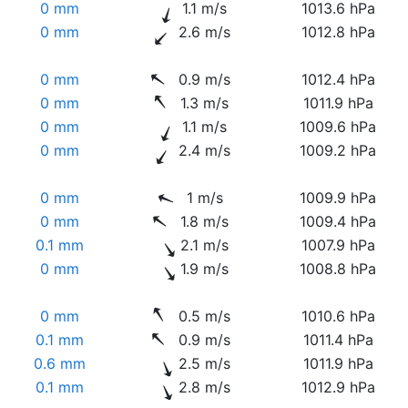
0 mm
1.1 m/s
1013.6 hPa
0 mm
2.6 m/s
1012.8 hPa
0 mm
0.9 m/s
1012.4 hPa
0 mm
1.3 m/s
1011.9 hPa
0 mm
1.1 m/s
1009.6 hPa
0 mm
2.4 m/s
1009.2 hPa
0 mm
1 m/s
1009.9 hPa
0 mm
1.8 m/s
1009.4 hPa
0.1 mm
2.1 m/s
1007.9 hPa
0 mm
1.9 m/s
1008.8 hPa
0 mm
0.5 m/s
1010.6 hPa
0.1 mm
0.9 m/s
1011.4 hPa
0.6 mm
2.5 m/s
1011.9 hPa
0.1 mm
2.8 m/s
1012.9 hPa