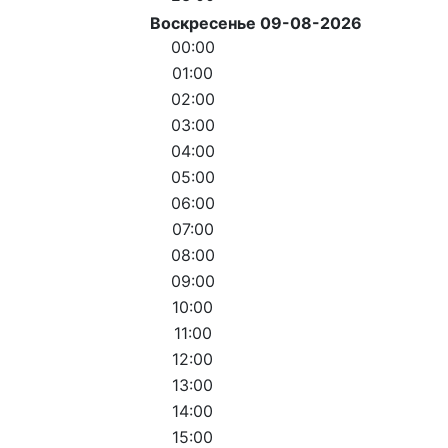
Воскресенье 09-08-2026
00:00
01:00
02:00
03:00
04:00
05:00
06:00
07:00
08:00
09:00
10:00
11:00
12:00
13:00
14:00
15:00