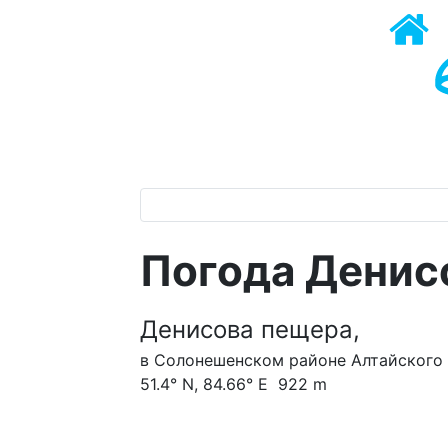
Погода Денис
Денисова пещера,
в Солонешенском районе Алтайского 
51.4° N, 84.66° E 922 m