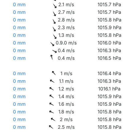
0 mm
2.1 m/s
1015.7 hPa
0 mm
2.7 m/s
1015.7 hPa
0 mm
2.8 m/s
1015.8 hPa
0 mm
2.3 m/s
1015.9 hPa
0 mm
1.3 m/s
1015.8 hPa
0 mm
0.9.0 m/s
1016.0 hPa
0 mm
0.4 m/s
1016.3 hPa
0 mm
0.4 m/s
1016.5 hPa
0 mm
1 m/s
1016.4 hPa
0 mm
1.1 m/s
1016.3 hPa
0 mm
1.2 m/s
1016.1 hPa
0 mm
1.4 m/s
1015.9 hPa
0 mm
1.6 m/s
1015.9 hPa
0 mm
1.8 m/s
1015.8 hPa
0 mm
2 m/s
1015.8 hPa
0 mm
2.5 m/s
1015.8 hPa