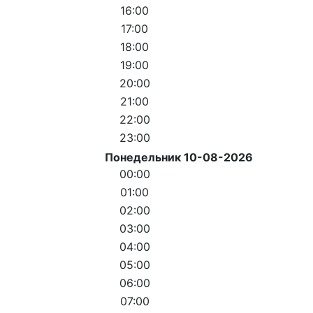
16:00
17:00
18:00
19:00
20:00
21:00
22:00
23:00
Понедельник 10-08-2026
00:00
01:00
02:00
03:00
04:00
05:00
06:00
07:00