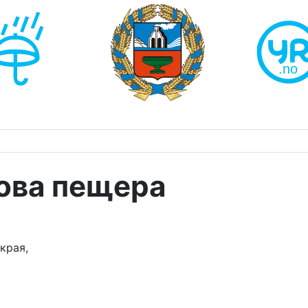
ова пещера
края,