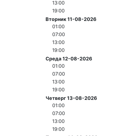
13:00
19:00
Вторник 11-08-2026
01:00
07:00
13:00
19:00
Среда 12-08-2026
01:00
07:00
13:00
19:00
Четверг 13-08-2026
01:00
07:00
13:00
19:00