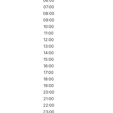
06:00
07:00
08:00
09:00
10:00
11:00
12:00
13:00
14:00
15:00
16:00
17:00
18:00
19:00
20:00
21:00
22:00
23:00