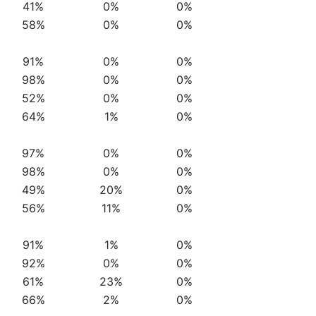
41%
0%
0%
58%
0%
0%
91%
0%
0%
98%
0%
0%
52%
0%
0%
64%
1%
0%
97%
0%
0%
98%
0%
0%
49%
20%
0%
56%
11%
0%
91%
1%
0%
92%
0%
0%
61%
23%
0%
66%
2%
0%