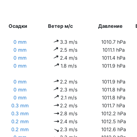
Осадки
Ветер м/с
Давление
0 mm
3.3 m/s
1010.7 hPa
0 mm
2.5 m/s
1011.1 hPa
0 mm
2.4 m/s
1011.4 hPa
0 mm
1.8 m/s
1011.9 hPa
0 mm
2.2 m/s
1011.9 hPa
0 mm
2.3 m/s
1011.8 hPa
0 mm
2.1 m/s
1011.8 hPa
0.3 mm
2.2 m/s
1011.7 hPa
0.3 mm
2.8 m/s
1012.2 hPa
0.2 mm
2.4 m/s
1012.5 hPa
0.2 mm
2.3 m/s
1012.6 hPa