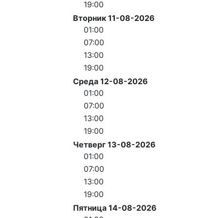
19:00
Вторник 11-08-2026
01:00
07:00
13:00
19:00
Среда 12-08-2026
01:00
07:00
13:00
19:00
Четверг 13-08-2026
01:00
07:00
13:00
19:00
Пятница 14-08-2026