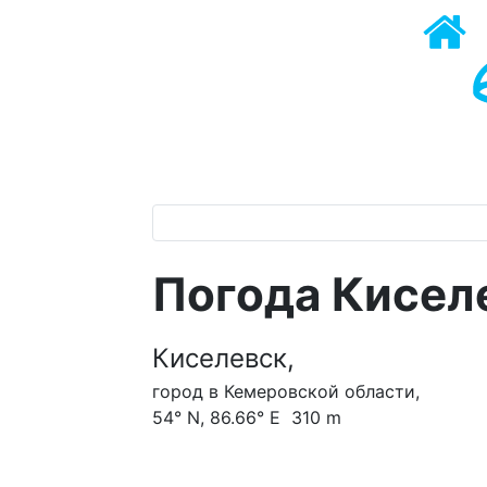
Погода Кисел
Киселевск,
город в Кемеровской области,
54° N, 86.66° E 310 m