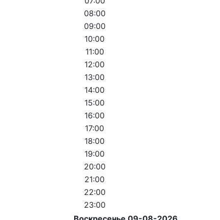
07:00
08:00
09:00
10:00
11:00
12:00
13:00
14:00
15:00
16:00
17:00
18:00
19:00
20:00
21:00
22:00
23:00
Воскресенье 09-08-2026