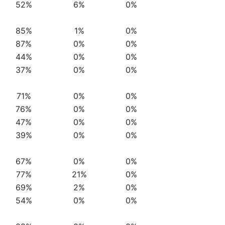
52%
6%
0%
85%
1%
0%
87%
0%
0%
44%
0%
0%
37%
0%
0%
71%
0%
0%
76%
0%
0%
47%
0%
0%
39%
0%
0%
67%
0%
0%
77%
21%
0%
69%
2%
0%
54%
0%
0%