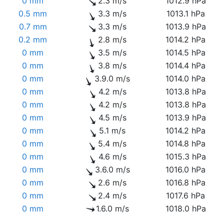
0 mm
2.3 m/s
1012.9 hPa
0.5 mm
3.3 m/s
1013.1 hPa
0.7 mm
3.3 m/s
1013.9 hPa
0.2 mm
2.8 m/s
1014.2 hPa
0 mm
3.5 m/s
1014.5 hPa
0 mm
3.8 m/s
1014.4 hPa
0 mm
3.9.0 m/s
1014.0 hPa
0 mm
4.2 m/s
1013.8 hPa
0 mm
4.2 m/s
1013.8 hPa
0 mm
4.5 m/s
1013.9 hPa
0 mm
5.1 m/s
1014.2 hPa
0 mm
5.4 m/s
1014.8 hPa
0 mm
4.6 m/s
1015.3 hPa
0 mm
3.6.0 m/s
1016.0 hPa
0 mm
2.6 m/s
1016.8 hPa
0 mm
2.4 m/s
1017.6 hPa
0 mm
1.6.0 m/s
1018.0 hPa