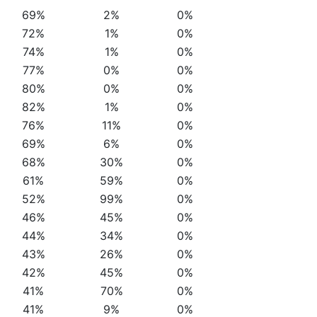
69%
2%
0%
72%
1%
0%
74%
1%
0%
77%
0%
0%
80%
0%
0%
82%
1%
0%
76%
11%
0%
69%
6%
0%
68%
30%
0%
61%
59%
0%
52%
99%
0%
46%
45%
0%
44%
34%
0%
43%
26%
0%
42%
45%
0%
41%
70%
0%
41%
9%
0%