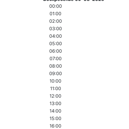
00:00
01:00
02:00
03:00
04:00
05:00
06:00
07:00
08:00
09:00
10:00
11:00
12:00
13:00
14:00
15:00
16:00