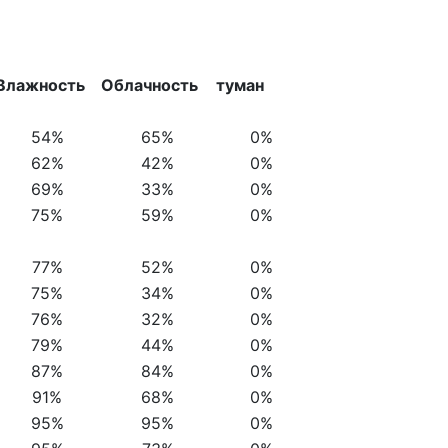
Влажность
Облачность
туман
54%
65%
0%
62%
42%
0%
69%
33%
0%
75%
59%
0%
77%
52%
0%
75%
34%
0%
76%
32%
0%
79%
44%
0%
87%
84%
0%
91%
68%
0%
95%
95%
0%