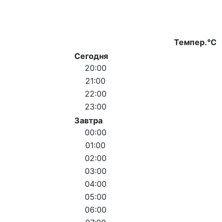
Темпер.°C
Сегодня
20:00
21:00
22:00
23:00
Завтра
00:00
01:00
02:00
03:00
04:00
05:00
06:00