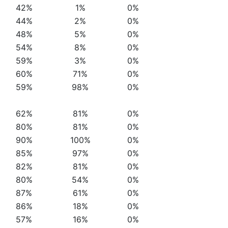
42%
1%
0%
44%
2%
0%
48%
5%
0%
54%
8%
0%
59%
3%
0%
60%
71%
0%
59%
98%
0%
62%
81%
0%
80%
81%
0%
90%
100%
0%
85%
97%
0%
82%
81%
0%
80%
54%
0%
87%
61%
0%
86%
18%
0%
57%
16%
0%