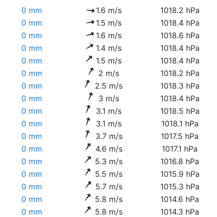
0 mm
1.6 m/s
1018.2 hPa
0 mm
1.5 m/s
1018.4 hPa
0 mm
1.6 m/s
1018.6 hPa
0 mm
1.4 m/s
1018.4 hPa
0 mm
1.5 m/s
1018.4 hPa
0 mm
2 m/s
1018.2 hPa
0 mm
2.5 m/s
1018.3 hPa
0 mm
3 m/s
1018.4 hPa
0 mm
3.1 m/s
1018.5 hPa
0 mm
3.1 m/s
1018.1 hPa
0 mm
3.7 m/s
1017.5 hPa
0 mm
4.6 m/s
1017.1 hPa
0 mm
5.3 m/s
1016.8 hPa
0 mm
5.5 m/s
1015.9 hPa
0 mm
5.7 m/s
1015.3 hPa
0 mm
5.8 m/s
1014.6 hPa
0 mm
5.8 m/s
1014.3 hPa