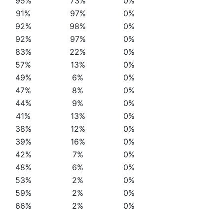
95%
73%
0%
91%
97%
0%
92%
98%
0%
92%
97%
0%
83%
22%
0%
57%
13%
0%
49%
6%
0%
47%
8%
0%
44%
9%
0%
41%
13%
0%
38%
12%
0%
39%
16%
0%
42%
7%
0%
48%
6%
0%
53%
2%
0%
59%
2%
0%
66%
2%
0%