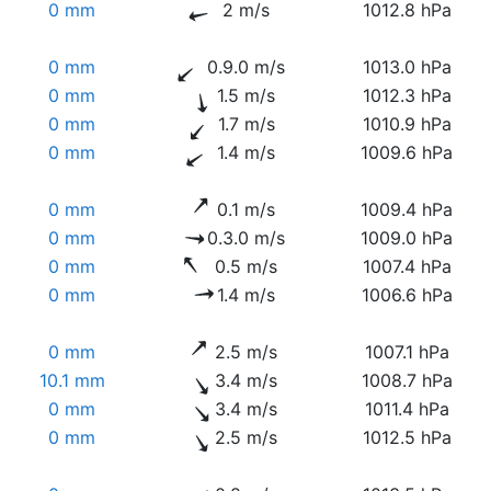
0 mm
2 m/s
1012.8 hPa
0 mm
0.9.0 m/s
1013.0 hPa
0 mm
1.5 m/s
1012.3 hPa
0 mm
1.7 m/s
1010.9 hPa
0 mm
1.4 m/s
1009.6 hPa
0 mm
0.1 m/s
1009.4 hPa
0 mm
0.3.0 m/s
1009.0 hPa
0 mm
0.5 m/s
1007.4 hPa
0 mm
1.4 m/s
1006.6 hPa
0 mm
2.5 m/s
1007.1 hPa
10.1 mm
3.4 m/s
1008.7 hPa
0 mm
3.4 m/s
1011.4 hPa
0 mm
2.5 m/s
1012.5 hPa