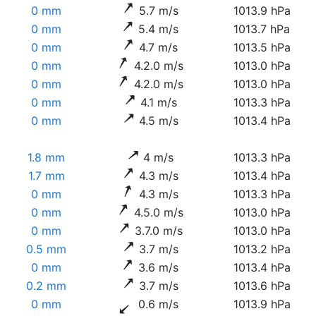
0 mm
5.7 m/s
1013.9 hPa
0 mm
5.4 m/s
1013.7 hPa
0 mm
4.7 m/s
1013.5 hPa
0 mm
4.2.0 m/s
1013.0 hPa
0 mm
4.2.0 m/s
1013.0 hPa
0 mm
4.1 m/s
1013.3 hPa
0 mm
4.5 m/s
1013.4 hPa
1.8 mm
4 m/s
1013.3 hPa
1.7 mm
4.3 m/s
1013.4 hPa
0 mm
4.3 m/s
1013.3 hPa
0 mm
4.5.0 m/s
1013.0 hPa
0 mm
3.7.0 m/s
1013.0 hPa
0.5 mm
3.7 m/s
1013.2 hPa
0 mm
3.6 m/s
1013.4 hPa
0.2 mm
3.7 m/s
1013.6 hPa
0 mm
0.6 m/s
1013.9 hPa