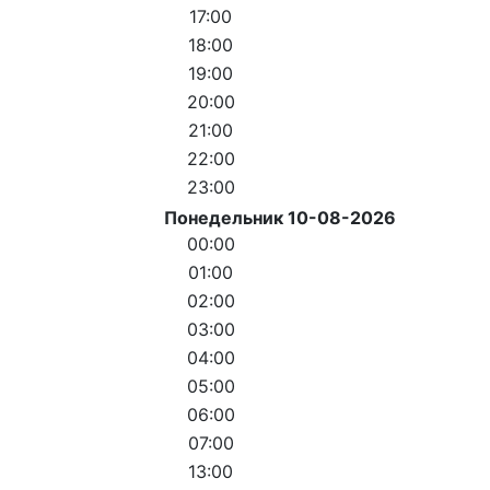
17:00
18:00
19:00
20:00
21:00
22:00
23:00
Понедельник 10-08-2026
00:00
01:00
02:00
03:00
04:00
05:00
06:00
07:00
13:00