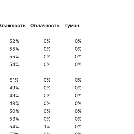
Влажность
Облачность
туман
52%
0%
0%
55%
0%
0%
55%
0%
0%
54%
0%
0%
51%
0%
0%
49%
0%
0%
49%
0%
0%
49%
0%
0%
50%
0%
0%
53%
0%
0%
54%
1%
0%