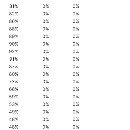
81%
0%
0%
82%
0%
0%
86%
0%
0%
88%
0%
0%
89%
0%
0%
90%
0%
0%
92%
0%
0%
91%
0%
0%
87%
0%
0%
80%
0%
0%
73%
0%
0%
66%
0%
0%
59%
0%
0%
53%
0%
0%
49%
0%
0%
48%
0%
0%
48%
0%
0%