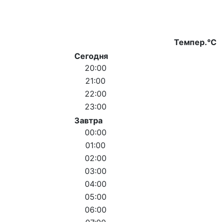
Темпер.°C
Сегодня
20:00
21:00
22:00
23:00
Завтра
00:00
01:00
02:00
03:00
04:00
05:00
06:00