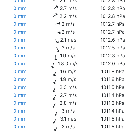
0 mm
2.6 m/s
1012.8 hPa
0 mm
2.7 m/s
1012.8 hPa
0 mm
2.2 m/s
1012.8 hPa
0 mm
2 m/s
1012.7 hPa
0 mm
2 m/s
1012.7 hPa
0 mm
2.1 m/s
1012.6 hPa
0 mm
2 m/s
1012.5 hPa
0 mm
1.9 m/s
1012.3 hPa
0 mm
1.8.0 m/s
1012.0 hPa
0 mm
1.6 m/s
1011.8 hPa
0 mm
1.9 m/s
1011.6 hPa
0 mm
2.3 m/s
1011.5 hPa
0 mm
2.7 m/s
1011.4 hPa
0 mm
2.8 m/s
1011.3 hPa
0 mm
3 m/s
1011.4 hPa
0 mm
3.1 m/s
1011.6 hPa
0 mm
3 m/s
1011.5 hPa