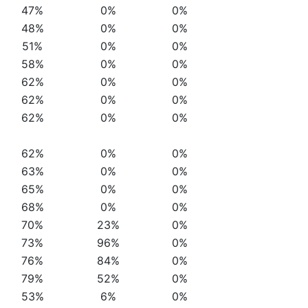
47%
0%
0%
48%
0%
0%
51%
0%
0%
58%
0%
0%
62%
0%
0%
62%
0%
0%
62%
0%
0%
62%
0%
0%
63%
0%
0%
65%
0%
0%
68%
0%
0%
70%
23%
0%
73%
96%
0%
76%
84%
0%
79%
52%
0%
53%
6%
0%