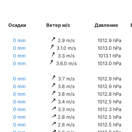
Осадки
Ветер м/с
Давление
0 mm
2.9 m/s
1012.9 hPa
0 mm
3.1.0 m/s
1013.0 hPa
0 mm
3.3 m/s
1013.1 hPa
0 mm
3.6.0 m/s
1013.0 hPa
0 mm
3.7 m/s
1012.9 hPa
0 mm
3.8 m/s
1012.9 hPa
0 mm
3.8 m/s
1012.8 hPa
0 mm
3.4 m/s
1012.5 hPa
0 mm
3.3 m/s
1012.3 hPa
0 mm
2.8 m/s
1012.5 hPa
0 mm
2.6 m/s
1012.5 hPa