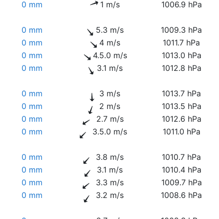
0 mm
1 m/s
1006.9 hPa
0 mm
5.3 m/s
1009.3 hPa
0 mm
4 m/s
1011.7 hPa
0 mm
4.5.0 m/s
1013.0 hPa
0 mm
3.1 m/s
1012.8 hPa
0 mm
3 m/s
1013.7 hPa
0 mm
2 m/s
1013.5 hPa
0 mm
2.7 m/s
1012.6 hPa
0 mm
3.5.0 m/s
1011.0 hPa
0 mm
3.8 m/s
1010.7 hPa
0 mm
3.1 m/s
1010.4 hPa
0 mm
3.3 m/s
1009.7 hPa
0 mm
3.2 m/s
1008.6 hPa