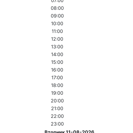
07:00
08:00
09:00
10:00
11:00
12:00
13:00
14:00
15:00
16:00
17:00
18:00
19:00
20:00
21:00
22:00
23:00
Вторник 11-08-2026