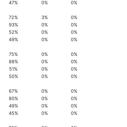
47%
0%
0%
72%
3%
0%
93%
0%
0%
52%
0%
0%
49%
0%
0%
75%
0%
0%
88%
0%
0%
51%
0%
0%
50%
0%
0%
67%
0%
0%
80%
0%
0%
49%
0%
0%
45%
0%
0%