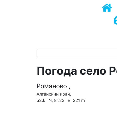
Погода село 
Романово ,
Алтайский край,
52.6° N, 81.23° E 221 m