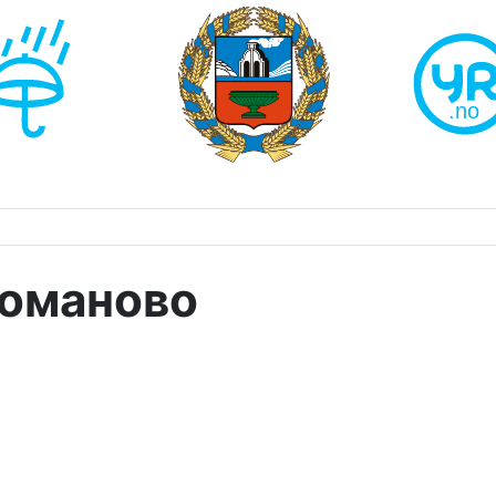
Романово