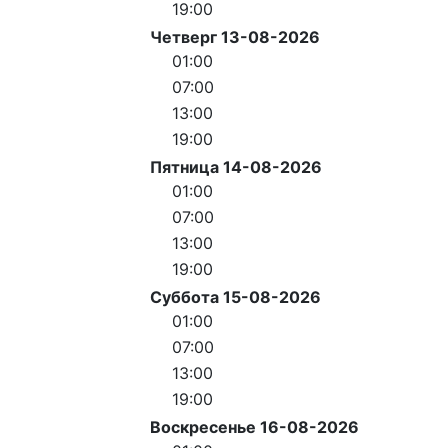
19:00
Четверг 13-08-2026
01:00
07:00
13:00
19:00
Пятница 14-08-2026
01:00
07:00
13:00
19:00
Суббота 15-08-2026
01:00
07:00
13:00
19:00
Воскресенье 16-08-2026