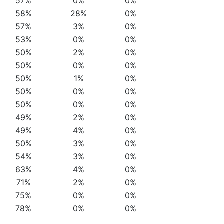
57%
0%
0%
58%
28%
0%
57%
3%
0%
53%
0%
0%
50%
2%
0%
50%
0%
0%
50%
1%
0%
50%
0%
0%
50%
0%
0%
49%
2%
0%
49%
4%
0%
50%
3%
0%
54%
3%
0%
63%
4%
0%
71%
2%
0%
75%
0%
0%
78%
0%
0%