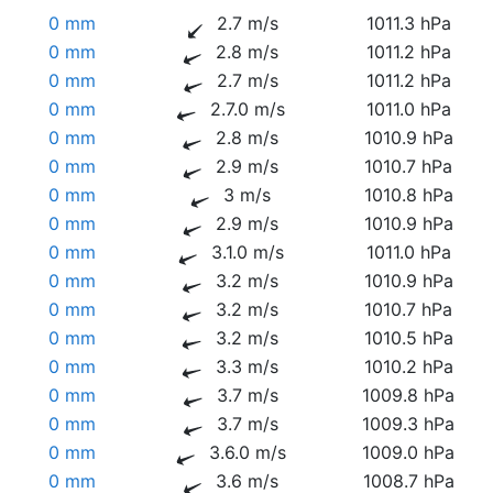
0 mm
2.7 m/s
1011.3 hPa
0 mm
2.8 m/s
1011.2 hPa
0 mm
2.7 m/s
1011.2 hPa
0 mm
2.7.0 m/s
1011.0 hPa
0 mm
2.8 m/s
1010.9 hPa
0 mm
2.9 m/s
1010.7 hPa
0 mm
3 m/s
1010.8 hPa
0 mm
2.9 m/s
1010.9 hPa
0 mm
3.1.0 m/s
1011.0 hPa
0 mm
3.2 m/s
1010.9 hPa
0 mm
3.2 m/s
1010.7 hPa
0 mm
3.2 m/s
1010.5 hPa
0 mm
3.3 m/s
1010.2 hPa
0 mm
3.7 m/s
1009.8 hPa
0 mm
3.7 m/s
1009.3 hPa
0 mm
3.6.0 m/s
1009.0 hPa
0 mm
3.6 m/s
1008.7 hPa