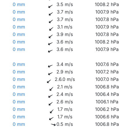
0 mm
3.5 m/s
1008.2 hPa
0 mm
3.7 m/s
1007.9 hPa
0 mm
3.7 m/s
1007.8 hPa
0 mm
3.1 m/s
1007.9 hPa
0 mm
3.9 m/s
1007.8 hPa
0 mm
3.6 m/s
1008.2 hPa
0 mm
3.6 m/s
1007.9 hPa
0 mm
3.4 m/s
1007.6 hPa
0 mm
2.9 m/s
1007.2 hPa
0 mm
2.6.0 m/s
1007.0 hPa
0 mm
2.1 m/s
1006.8 hPa
0 mm
2.4 m/s
1006.4 hPa
0 mm
2.6 m/s
1006.1 hPa
0 mm
1.7 m/s
1006.2 hPa
0 mm
1.7 m/s
1006.6 hPa
0 mm
0.5 m/s
1006.8 hPa