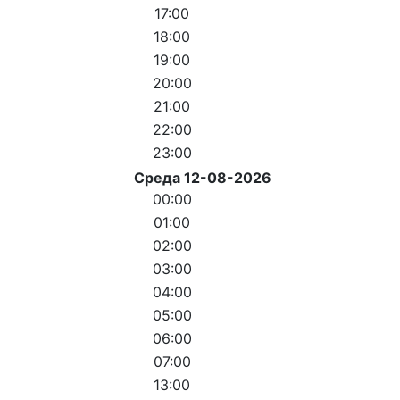
17:00
18:00
19:00
20:00
21:00
22:00
23:00
Среда 12-08-2026
00:00
01:00
02:00
03:00
04:00
05:00
06:00
07:00
13:00