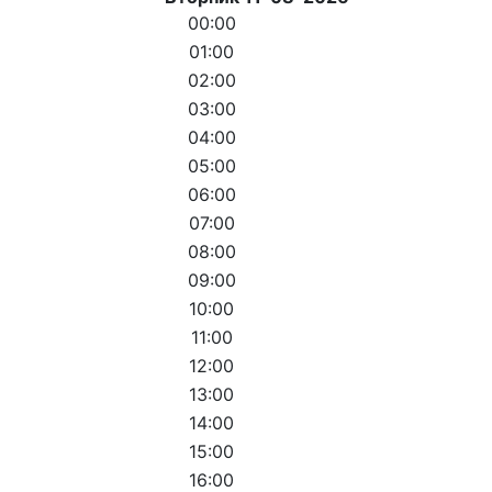
00:00
01:00
02:00
03:00
04:00
05:00
06:00
07:00
08:00
09:00
10:00
11:00
12:00
13:00
14:00
15:00
16:00