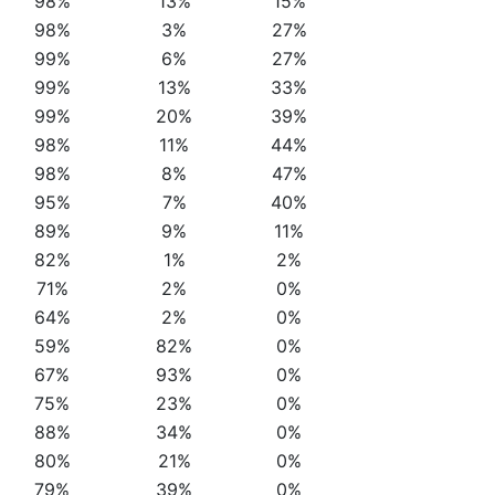
98%
13%
15%
98%
3%
27%
99%
6%
27%
99%
13%
33%
99%
20%
39%
98%
11%
44%
98%
8%
47%
95%
7%
40%
89%
9%
11%
82%
1%
2%
71%
2%
0%
64%
2%
0%
59%
82%
0%
67%
93%
0%
75%
23%
0%
88%
34%
0%
80%
21%
0%
79%
39%
0%