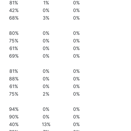
81%
1%
0%
42%
0%
0%
68%
3%
0%
80%
0%
0%
75%
0%
0%
61%
0%
0%
69%
0%
0%
81%
0%
0%
88%
0%
0%
61%
0%
0%
75%
2%
0%
94%
0%
0%
90%
0%
0%
40%
13%
0%