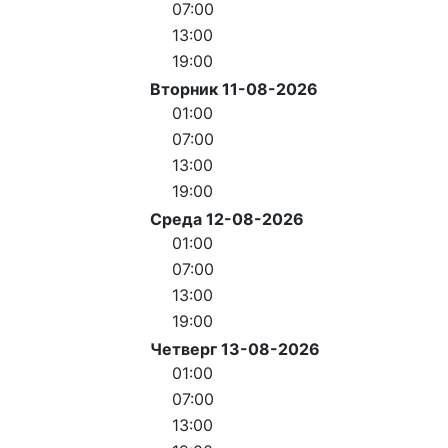
07:00
13:00
19:00
Вторник 11-08-2026
01:00
07:00
13:00
19:00
Среда 12-08-2026
01:00
07:00
13:00
19:00
Четверг 13-08-2026
01:00
07:00
13:00