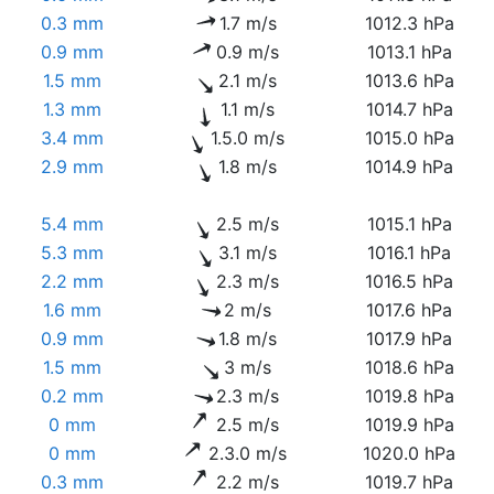
0.3 mm
1.7 m/s
1012.3 hPa
0.9 mm
0.9 m/s
1013.1 hPa
1.5 mm
2.1 m/s
1013.6 hPa
1.3 mm
1.1 m/s
1014.7 hPa
3.4 mm
1.5.0 m/s
1015.0 hPa
2.9 mm
1.8 m/s
1014.9 hPa
5.4 mm
2.5 m/s
1015.1 hPa
5.3 mm
3.1 m/s
1016.1 hPa
2.2 mm
2.3 m/s
1016.5 hPa
1.6 mm
2 m/s
1017.6 hPa
0.9 mm
1.8 m/s
1017.9 hPa
1.5 mm
3 m/s
1018.6 hPa
0.2 mm
2.3 m/s
1019.8 hPa
0 mm
2.5 m/s
1019.9 hPa
0 mm
2.3.0 m/s
1020.0 hPa
0.3 mm
2.2 m/s
1019.7 hPa