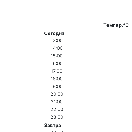
Темпер.°C
Сегодня
13:00
14:00
15:00
16:00
17:00
18:00
19:00
20:00
21:00
22:00
23:00
Завтра