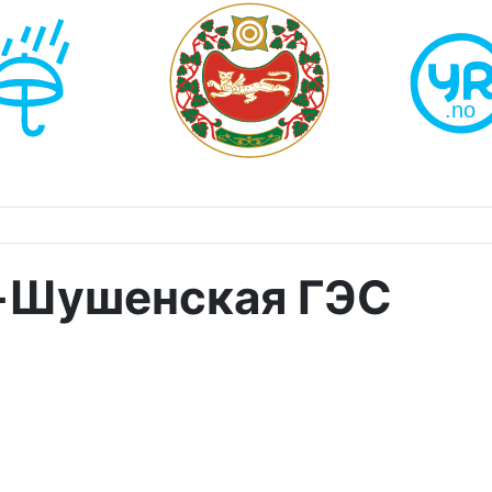
-Шушенская ГЭС