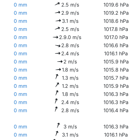
0 mm
2.5 m/s
1019.6 hPa
0 mm
2.9 m/s
1019.2 hPa
0 mm
3.1 m/s
1018.6 hPa
0 mm
2.5 m/s
1017.8 hPa
0 mm
2.9.0 m/s
1017.0 hPa
0 mm
2.8 m/s
1016.6 hPa
0 mm
2.4 m/s
1016.1 hPa
0 mm
2 m/s
1015.9 hPa
0 mm
1.8 m/s
1015.8 hPa
0 mm
1.3 m/s
1015.7 hPa
0 mm
1.2 m/s
1015.9 hPa
0 mm
1.8 m/s
1016.3 hPa
0 mm
2.4 m/s
1016.3 hPa
0 mm
2.8 m/s
1016.4 hPa
0 mm
3 m/s
1016.3 hPa
0 mm
3.1 m/s
1016.1 hPa