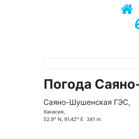
Погода Саяно
Саяно-Шушенская ГЭС,
Хакасия,
52.9° N, 91.42° E 341 m