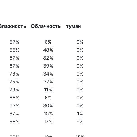
Влажность
Облачность
туман
57%
6%
0%
55%
48%
0%
57%
82%
0%
67%
39%
0%
76%
34%
0%
75%
37%
0%
79%
11%
0%
86%
6%
0%
93%
30%
0%
97%
15%
1%
98%
17%
6%