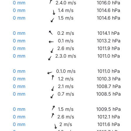
0 mm
2.4.0 m/s
1016.0 hPa
0 mm
1.4 m/s
1014.6 hPa
0 mm
1.5 m/s
1014.6 hPa
0 mm
0.2 m/s
1014.1 hPa
0 mm
0.1 m/s
1013.2 hPa
0 mm
2.6 m/s
1011.9 hPa
0 mm
2.3.0 m/s
1011.0 hPa
0 mm
0.1.0 m/s
1011.0 hPa
0 mm
1.2 m/s
1010.3 hPa
0 mm
2.1 m/s
1008.7 hPa
0 mm
0.7 m/s
1008.5 hPa
0 mm
1.5 m/s
1009.5 hPa
0 mm
2.6 m/s
1012.1 hPa
0 mm
2 m/s
1011.6 hPa