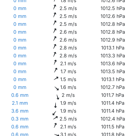
0 mm
1.8 m/s
1012.6 hPa
0 mm
2.5 m/s
1012.5 hPa
0 mm
2.5 m/s
1012.6 hPa
0 mm
2.5 m/s
1012.8 hPa
0 mm
2.6 m/s
1012.8 hPa
0 mm
2.6 m/s
1012.9 hPa
0 mm
2.8 m/s
1013.1 hPa
0 mm
2.8 m/s
1013.3 hPa
0 mm
2.1 m/s
1013.6 hPa
0 mm
1.7 m/s
1013.5 hPa
0 mm
1.5 m/s
1013.1 hPa
0 mm
1.6 m/s
1012.7 hPa
0.6 mm
2 m/s
1011.7 hPa
2.1 mm
1.9 m/s
1011.4 hPa
3.6 mm
1.9 m/s
1011.4 hPa
0.3 mm
2.5 m/s
1012.4 hPa
0.6 mm
2.1 m/s
1011.5 hPa
0.6 mm
3.1 m/s
1011.8 hPa