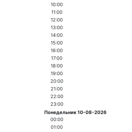
10:00
11:00
12:00
13:00
14:00
15:00
16:00
17:00
18:00
19:00
20:00
21:00
22:00
23:00
Понедельник 10-08-2026
00:00
01:00