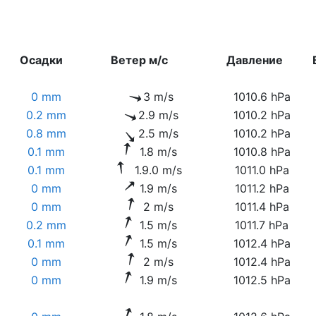
Осадки
Ветер м/с
Давление
0 mm
3 m/s
1010.6 hPa
0.2 mm
2.9 m/s
1010.2 hPa
0.8 mm
2.5 m/s
1010.2 hPa
0.1 mm
1.8 m/s
1010.8 hPa
0.1 mm
1.9.0 m/s
1011.0 hPa
0 mm
1.9 m/s
1011.2 hPa
0 mm
2 m/s
1011.4 hPa
0.2 mm
1.5 m/s
1011.7 hPa
0.1 mm
1.5 m/s
1012.4 hPa
0 mm
2 m/s
1012.4 hPa
0 mm
1.9 m/s
1012.5 hPa