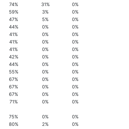
74%
31%
0%
59%
3%
0%
47%
5%
0%
44%
0%
0%
41%
0%
0%
41%
0%
0%
41%
0%
0%
42%
0%
0%
44%
0%
0%
55%
0%
0%
67%
0%
0%
67%
0%
0%
67%
0%
0%
71%
0%
0%
75%
0%
0%
80%
2%
0%