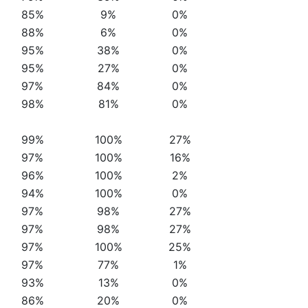
85%
9%
0%
88%
6%
0%
95%
38%
0%
95%
27%
0%
97%
84%
0%
98%
81%
0%
99%
100%
27%
97%
100%
16%
96%
100%
2%
94%
100%
0%
97%
98%
27%
97%
98%
27%
97%
100%
25%
97%
77%
1%
93%
13%
0%
86%
20%
0%