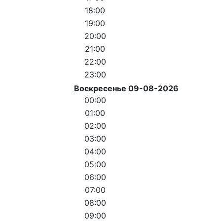
18:00
19:00
20:00
21:00
22:00
23:00
Воскресенье 09-08-2026
00:00
01:00
02:00
03:00
04:00
05:00
06:00
07:00
08:00
09:00