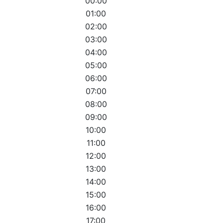
00:00
01:00
02:00
03:00
04:00
05:00
06:00
07:00
08:00
09:00
10:00
11:00
12:00
13:00
14:00
15:00
16:00
17:00