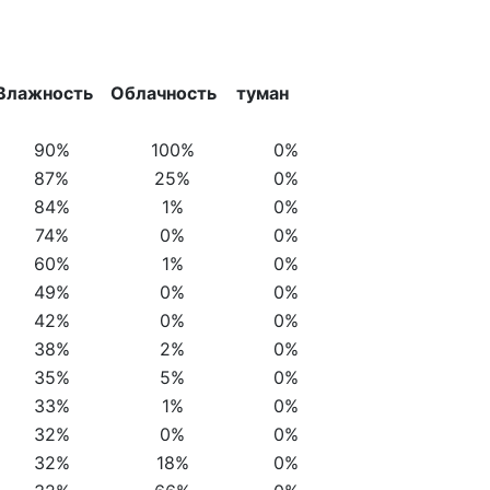
Влажность
Облачность
туман
90%
100%
0%
87%
25%
0%
84%
1%
0%
74%
0%
0%
60%
1%
0%
49%
0%
0%
42%
0%
0%
38%
2%
0%
35%
5%
0%
33%
1%
0%
32%
0%
0%
32%
18%
0%