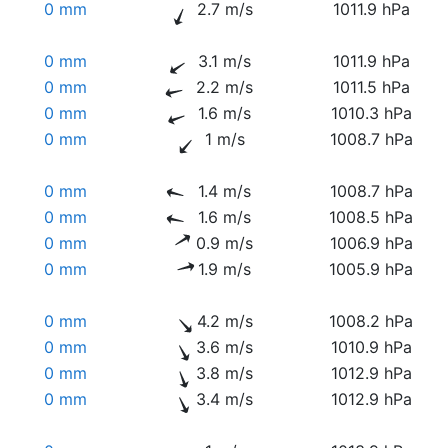
0 mm
2.7 m/s
1011.9 hPa
0 mm
3.1 m/s
1011.9 hPa
0 mm
2.2 m/s
1011.5 hPa
0 mm
1.6 m/s
1010.3 hPa
0 mm
1 m/s
1008.7 hPa
0 mm
1.4 m/s
1008.7 hPa
0 mm
1.6 m/s
1008.5 hPa
0 mm
0.9 m/s
1006.9 hPa
0 mm
1.9 m/s
1005.9 hPa
0 mm
4.2 m/s
1008.2 hPa
0 mm
3.6 m/s
1010.9 hPa
0 mm
3.8 m/s
1012.9 hPa
0 mm
3.4 m/s
1012.9 hPa