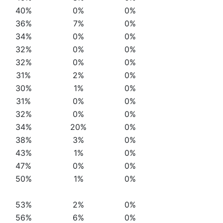
40%
0%
0%
36%
7%
0%
34%
0%
0%
32%
0%
0%
32%
0%
0%
31%
2%
0%
30%
1%
0%
31%
0%
0%
32%
0%
0%
34%
20%
0%
38%
3%
0%
43%
1%
0%
47%
0%
0%
50%
1%
0%
53%
2%
0%
56%
6%
0%