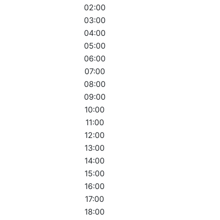
02:00
03:00
04:00
05:00
06:00
07:00
08:00
09:00
10:00
11:00
12:00
13:00
14:00
15:00
16:00
17:00
18:00