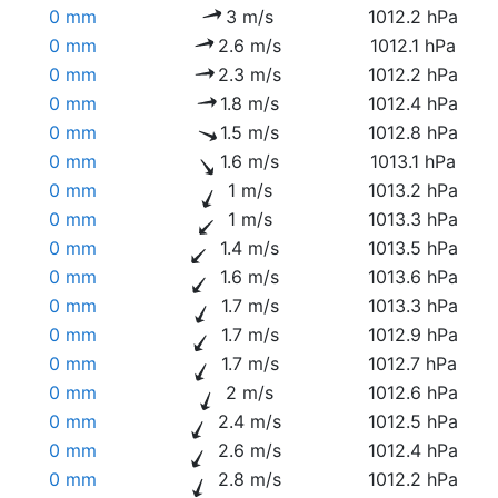
0 mm
3 m/s
1012.2 hPa
0 mm
2.6 m/s
1012.1 hPa
0 mm
2.3 m/s
1012.2 hPa
0 mm
1.8 m/s
1012.4 hPa
0 mm
1.5 m/s
1012.8 hPa
0 mm
1.6 m/s
1013.1 hPa
0 mm
1 m/s
1013.2 hPa
0 mm
1 m/s
1013.3 hPa
0 mm
1.4 m/s
1013.5 hPa
0 mm
1.6 m/s
1013.6 hPa
0 mm
1.7 m/s
1013.3 hPa
0 mm
1.7 m/s
1012.9 hPa
0 mm
1.7 m/s
1012.7 hPa
0 mm
2 m/s
1012.6 hPa
0 mm
2.4 m/s
1012.5 hPa
0 mm
2.6 m/s
1012.4 hPa
0 mm
2.8 m/s
1012.2 hPa