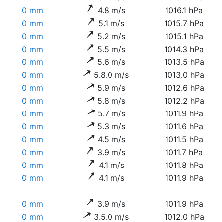
0 mm
4.8 m/s
1016.1 hPa
0 mm
5.1 m/s
1015.7 hPa
0 mm
5.2 m/s
1015.1 hPa
0 mm
5.5 m/s
1014.3 hPa
0 mm
5.6 m/s
1013.5 hPa
0 mm
5.8.0 m/s
1013.0 hPa
0 mm
5.9 m/s
1012.6 hPa
0 mm
5.8 m/s
1012.2 hPa
0 mm
5.7 m/s
1011.9 hPa
0 mm
5.3 m/s
1011.6 hPa
0 mm
4.5 m/s
1011.5 hPa
0 mm
3.9 m/s
1011.7 hPa
0 mm
4.1 m/s
1011.8 hPa
0 mm
4.1 m/s
1011.9 hPa
0 mm
3.9 m/s
1011.9 hPa
0 mm
3.5.0 m/s
1012.0 hPa