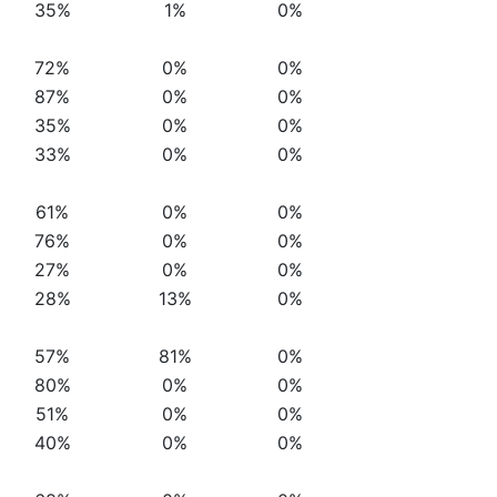
35%
1%
0%
72%
0%
0%
87%
0%
0%
35%
0%
0%
33%
0%
0%
61%
0%
0%
76%
0%
0%
27%
0%
0%
28%
13%
0%
57%
81%
0%
80%
0%
0%
51%
0%
0%
40%
0%
0%