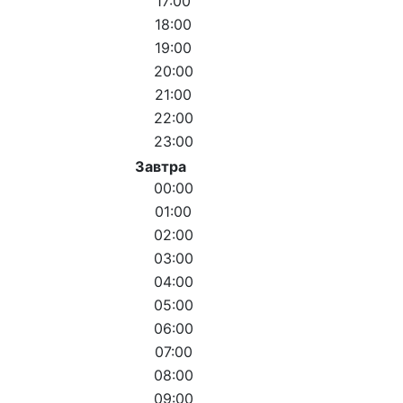
17:00
18:00
19:00
20:00
21:00
22:00
23:00
Завтра
00:00
01:00
02:00
03:00
04:00
05:00
06:00
07:00
08:00
09:00