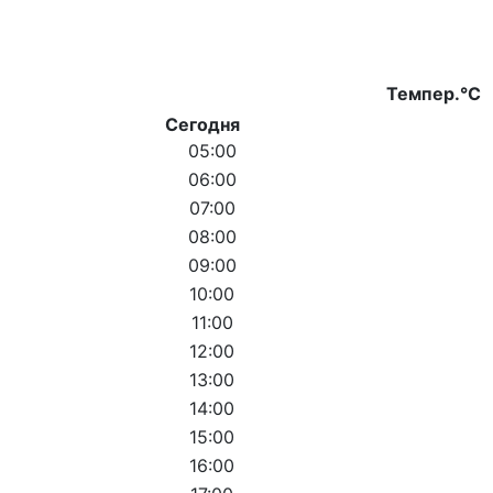
Темпер.°C
Сегодня
05:00
06:00
07:00
08:00
09:00
10:00
11:00
12:00
13:00
14:00
15:00
16:00