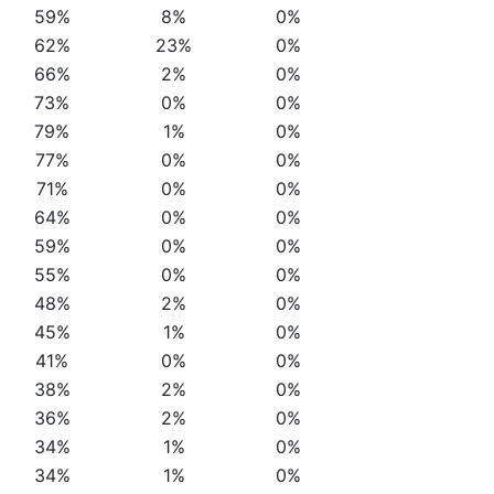
59%
8%
0%
62%
23%
0%
66%
2%
0%
73%
0%
0%
79%
1%
0%
77%
0%
0%
71%
0%
0%
64%
0%
0%
59%
0%
0%
55%
0%
0%
48%
2%
0%
45%
1%
0%
41%
0%
0%
38%
2%
0%
36%
2%
0%
34%
1%
0%
34%
1%
0%