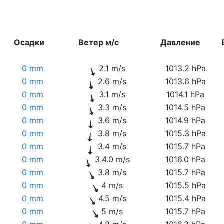
Осадки
Ветер м/с
Давление
0 mm
2.1 m/s
1013.2 hPa
0 mm
2.6 m/s
1013.6 hPa
0 mm
3.1 m/s
1014.1 hPa
0 mm
3.3 m/s
1014.5 hPa
0 mm
3.6 m/s
1014.9 hPa
0 mm
3.8 m/s
1015.3 hPa
0 mm
3.4 m/s
1015.7 hPa
0 mm
3.4.0 m/s
1016.0 hPa
0 mm
3.8 m/s
1015.7 hPa
0 mm
4 m/s
1015.5 hPa
0 mm
4.5 m/s
1015.4 hPa
0 mm
5 m/s
1015.7 hPa