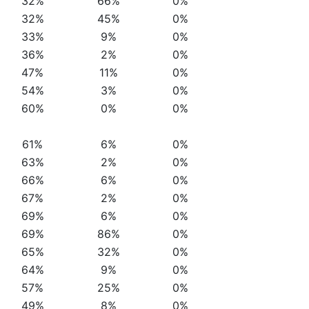
32%
66%
0%
32%
45%
0%
33%
9%
0%
36%
2%
0%
47%
11%
0%
54%
3%
0%
60%
0%
0%
61%
6%
0%
63%
2%
0%
66%
6%
0%
67%
2%
0%
69%
6%
0%
69%
86%
0%
65%
32%
0%
64%
9%
0%
57%
25%
0%
49%
8%
0%