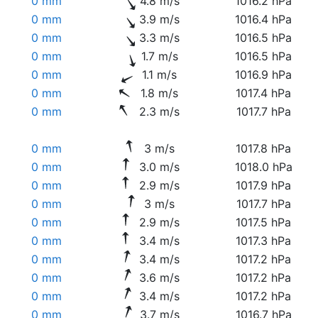
0 mm
4.8 m/s
1016.2 hPa
0 mm
3.9 m/s
1016.4 hPa
0 mm
3.3 m/s
1016.5 hPa
0 mm
1.7 m/s
1016.5 hPa
0 mm
1.1 m/s
1016.9 hPa
0 mm
1.8 m/s
1017.4 hPa
0 mm
2.3 m/s
1017.7 hPa
0 mm
3 m/s
1017.8 hPa
0 mm
3.0 m/s
1018.0 hPa
0 mm
2.9 m/s
1017.9 hPa
0 mm
3 m/s
1017.7 hPa
0 mm
2.9 m/s
1017.5 hPa
0 mm
3.4 m/s
1017.3 hPa
0 mm
3.4 m/s
1017.2 hPa
0 mm
3.6 m/s
1017.2 hPa
0 mm
3.4 m/s
1017.2 hPa
0 mm
3.7 m/s
1016.7 hPa