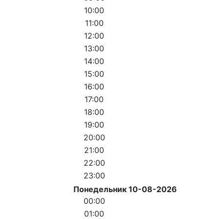
10:00
11:00
12:00
13:00
14:00
15:00
16:00
17:00
18:00
19:00
20:00
21:00
22:00
23:00
Понедельник 10-08-2026
00:00
01:00