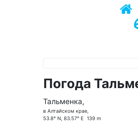
Погода Тальм
Тальменка,
в Алтайском крае,
53.8° N, 83.57° E 139 m