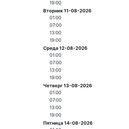
19:00
Вторник 11-08-2026
01:00
07:00
13:00
19:00
Среда 12-08-2026
01:00
07:00
13:00
19:00
Четверг 13-08-2026
01:00
07:00
13:00
19:00
Пятница 14-08-2026