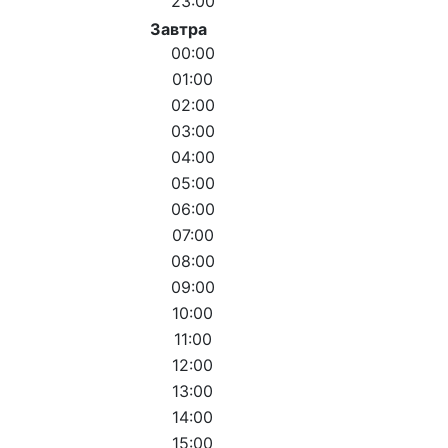
23:00
Завтра
00:00
01:00
02:00
03:00
04:00
05:00
06:00
07:00
08:00
09:00
10:00
11:00
12:00
13:00
14:00
15:00