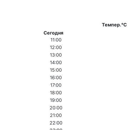
Темпер.°C
Сегодня
11:00
12:00
13:00
14:00
15:00
16:00
17:00
18:00
19:00
20:00
21:00
22:00