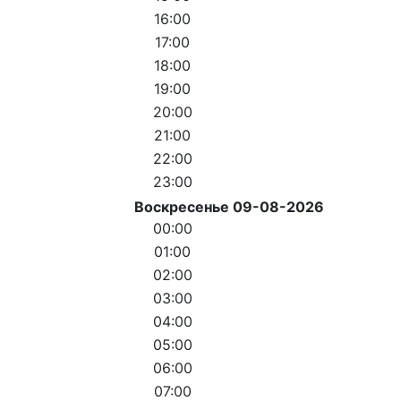
16:00
17:00
18:00
19:00
20:00
21:00
22:00
23:00
Воскресенье 09-08-2026
00:00
01:00
02:00
03:00
04:00
05:00
06:00
07:00