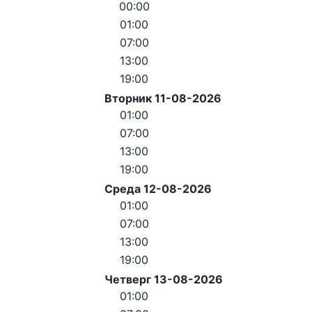
00:00
01:00
07:00
13:00
19:00
Вторник 11-08-2026
01:00
07:00
13:00
19:00
Среда 12-08-2026
01:00
07:00
13:00
19:00
Четверг 13-08-2026
01:00