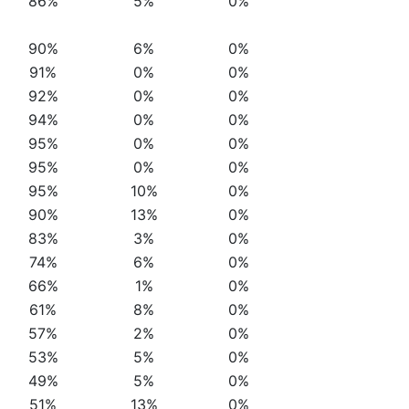
86%
5%
0%
90%
6%
0%
91%
0%
0%
92%
0%
0%
94%
0%
0%
95%
0%
0%
95%
0%
0%
95%
10%
0%
90%
13%
0%
83%
3%
0%
74%
6%
0%
66%
1%
0%
61%
8%
0%
57%
2%
0%
53%
5%
0%
49%
5%
0%
51%
13%
0%