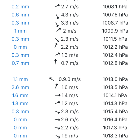
0.2 mm
2.7 m/s
1008.1 hPa
0.6 mm
4.3 m/s
1007.6 hPa
0.3 mm
3.3 m/s
1008.7 hPa
1 mm
2 m/s
1009.9 hPa
0.3 mm
2.3 m/s
1011.5 hPa
0 mm
2.2 m/s
1012.2 hPa
0.3 mm
1.3 m/s
1012.4 hPa
0.7 mm
0.7 m/s
1012.8 hPa
1.1 mm
0.9.0 m/s
1013.0 hPa
2.6 mm
1.6 m/s
1013.5 hPa
1.6 mm
1.4 m/s
1014.1 hPa
1.3 mm
1.2 m/s
1014.3 hPa
0.3 mm
2.3 m/s
1015.4 hPa
0 mm
2.6 m/s
1016.4 hPa
0 mm
2.2 m/s
1017.3 hPa
0 mm
1.9 m/s
1018.3 hPa