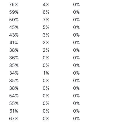
76%
4%
0%
59%
6%
0%
50%
7%
0%
45%
5%
0%
43%
3%
0%
41%
2%
0%
38%
2%
0%
36%
0%
0%
35%
0%
0%
34%
1%
0%
35%
0%
0%
38%
0%
0%
54%
0%
0%
55%
0%
0%
61%
0%
0%
67%
0%
0%