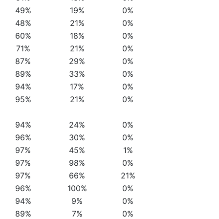
49%
19%
0%
48%
21%
0%
60%
18%
0%
71%
21%
0%
87%
29%
0%
89%
33%
0%
94%
17%
0%
95%
21%
0%
94%
24%
0%
96%
30%
0%
97%
45%
1%
97%
98%
0%
97%
66%
21%
96%
100%
0%
94%
9%
0%
89%
7%
0%