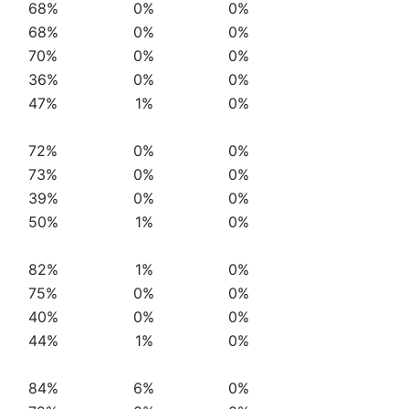
68%
0%
0%
68%
0%
0%
70%
0%
0%
36%
0%
0%
47%
1%
0%
72%
0%
0%
73%
0%
0%
39%
0%
0%
50%
1%
0%
82%
1%
0%
75%
0%
0%
40%
0%
0%
44%
1%
0%
84%
6%
0%