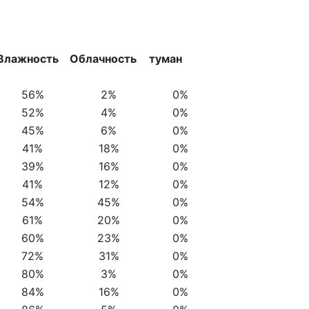
Влажность
Облачность
туман
56%
2%
0%
52%
4%
0%
45%
6%
0%
41%
18%
0%
39%
16%
0%
41%
12%
0%
54%
45%
0%
61%
20%
0%
60%
23%
0%
72%
31%
0%
80%
3%
0%
84%
16%
0%