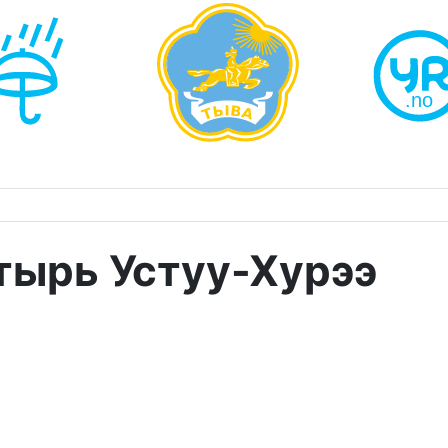
тырь Устуу-Хурээ