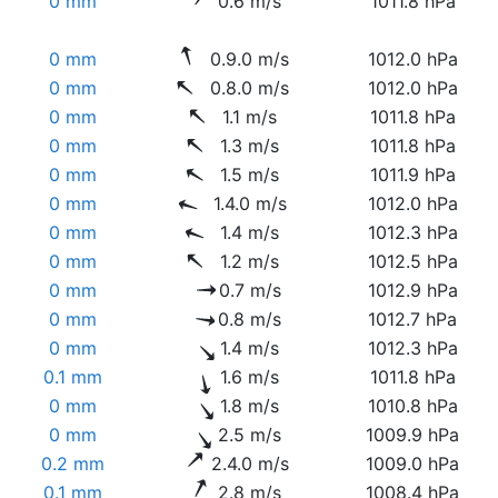
0 mm
0.6 m/s
1011.8 hPa
0 mm
0.9.0 m/s
1012.0 hPa
0 mm
0.8.0 m/s
1012.0 hPa
0 mm
1.1 m/s
1011.8 hPa
0 mm
1.3 m/s
1011.8 hPa
0 mm
1.5 m/s
1011.9 hPa
0 mm
1.4.0 m/s
1012.0 hPa
0 mm
1.4 m/s
1012.3 hPa
0 mm
1.2 m/s
1012.5 hPa
0 mm
0.7 m/s
1012.9 hPa
0 mm
0.8 m/s
1012.7 hPa
0 mm
1.4 m/s
1012.3 hPa
0.1 mm
1.6 m/s
1011.8 hPa
0 mm
1.8 m/s
1010.8 hPa
0 mm
2.5 m/s
1009.9 hPa
0.2 mm
2.4.0 m/s
1009.0 hPa
0.1 mm
2.8 m/s
1008.4 hPa