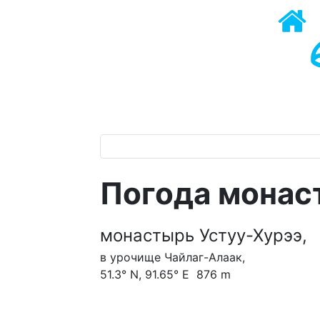
Погода монас
монастырь Устуу-Хурээ,
в урочище Чайлаг-Алаак,
51.3° N, 91.65° E 876 m