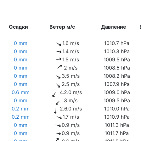
Осадки
Ветер м/с
Давление
0 mm
1.6 m/s
1010.7 hPa
0 mm
1.4 m/s
1010.3 hPa
0 mm
1.5 m/s
1009.5 hPa
0 mm
2 m/s
1008.5 hPa
0 mm
3.5 m/s
1008.2 hPa
0 mm
2.5 m/s
1007.9 hPa
0.6 mm
4.2.0 m/s
1009.0 hPa
0 mm
3 m/s
1009.5 hPa
0.2 mm
2.6.0 m/s
1010.0 hPa
0.2 mm
1.7 m/s
1010.9 hPa
0 mm
0.9 m/s
1011.3 hPa
0 mm
0.9 m/s
1011.7 hPa