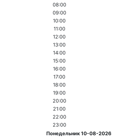
08:00
09:00
10:00
11:00
12:00
13:00
14:00
15:00
16:00
17:00
18:00
19:00
20:00
21:00
22:00
23:00
Понедельник 10-08-2026