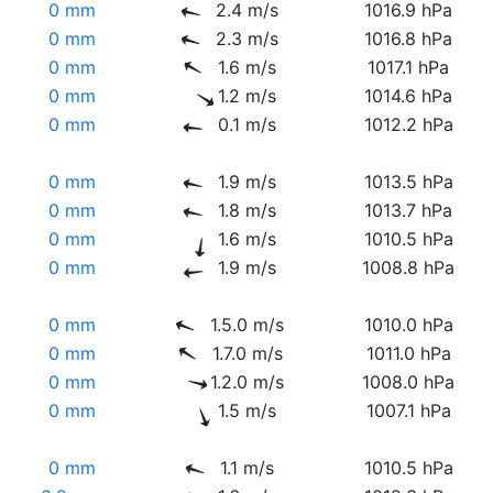
0 mm
2.4 m/s
1016.9 hPa
0 mm
2.3 m/s
1016.8 hPa
0 mm
1.6 m/s
1017.1 hPa
0 mm
1.2 m/s
1014.6 hPa
0 mm
0.1 m/s
1012.2 hPa
0 mm
1.9 m/s
1013.5 hPa
0 mm
1.8 m/s
1013.7 hPa
0 mm
1.6 m/s
1010.5 hPa
0 mm
1.9 m/s
1008.8 hPa
0 mm
1.5.0 m/s
1010.0 hPa
0 mm
1.7.0 m/s
1011.0 hPa
0 mm
1.2.0 m/s
1008.0 hPa
0 mm
1.5 m/s
1007.1 hPa
0 mm
1.1 m/s
1010.5 hPa