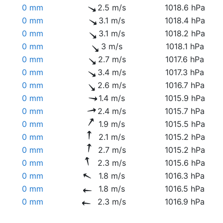
0 mm
2.5 m/s
1018.6 hPa
0 mm
3.1 m/s
1018.4 hPa
0 mm
3.1 m/s
1018.2 hPa
0 mm
3 m/s
1018.1 hPa
0 mm
2.7 m/s
1017.6 hPa
0 mm
3.4 m/s
1017.3 hPa
0 mm
2.6 m/s
1016.7 hPa
0 mm
1.4 m/s
1015.9 hPa
0 mm
2.4 m/s
1015.7 hPa
0 mm
1.9 m/s
1015.5 hPa
0 mm
2.1 m/s
1015.2 hPa
0 mm
2.7 m/s
1015.2 hPa
0 mm
2.3 m/s
1015.6 hPa
0 mm
1.8 m/s
1016.3 hPa
0 mm
1.8 m/s
1016.5 hPa
0 mm
2.3 m/s
1016.9 hPa