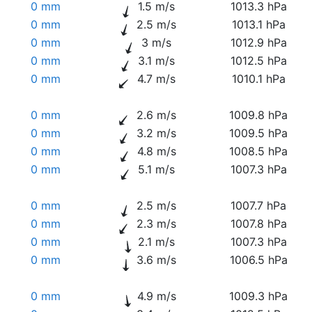
0 mm
1.5 m/s
1013.3 hPa
0 mm
2.5 m/s
1013.1 hPa
0 mm
3 m/s
1012.9 hPa
0 mm
3.1 m/s
1012.5 hPa
0 mm
4.7 m/s
1010.1 hPa
0 mm
2.6 m/s
1009.8 hPa
0 mm
3.2 m/s
1009.5 hPa
0 mm
4.8 m/s
1008.5 hPa
0 mm
5.1 m/s
1007.3 hPa
0 mm
2.5 m/s
1007.7 hPa
0 mm
2.3 m/s
1007.8 hPa
0 mm
2.1 m/s
1007.3 hPa
0 mm
3.6 m/s
1006.5 hPa
0 mm
4.9 m/s
1009.3 hPa