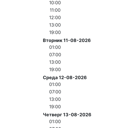
10:00
11:00
12:00
13:00
19:00
Вторник 11-08-2026
01:00
07:00
13:00
19:00
Среда 12-08-2026
01:00
07:00
13:00
19:00
Четверг 13-08-2026
01:00