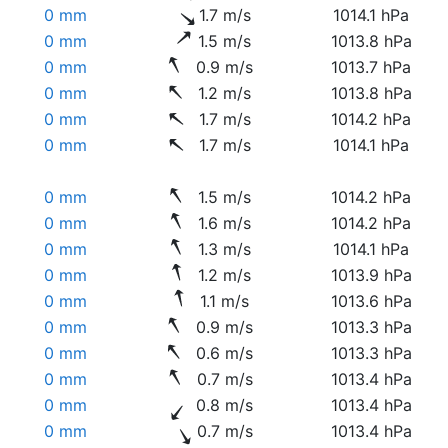
0 mm
1.7 m/s
1014.1 hPa
0 mm
1.5 m/s
1013.8 hPa
0 mm
0.9 m/s
1013.7 hPa
0 mm
1.2 m/s
1013.8 hPa
0 mm
1.7 m/s
1014.2 hPa
0 mm
1.7 m/s
1014.1 hPa
0 mm
1.5 m/s
1014.2 hPa
0 mm
1.6 m/s
1014.2 hPa
0 mm
1.3 m/s
1014.1 hPa
0 mm
1.2 m/s
1013.9 hPa
0 mm
1.1 m/s
1013.6 hPa
0 mm
0.9 m/s
1013.3 hPa
0 mm
0.6 m/s
1013.3 hPa
0 mm
0.7 m/s
1013.4 hPa
0 mm
0.8 m/s
1013.4 hPa
0 mm
0.7 m/s
1013.4 hPa