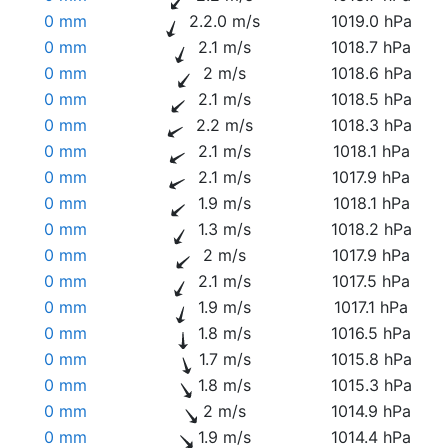
0 mm
2.2.0 m/s
1019.0 hPa
0 mm
2.1 m/s
1018.7 hPa
0 mm
2 m/s
1018.6 hPa
0 mm
2.1 m/s
1018.5 hPa
0 mm
2.2 m/s
1018.3 hPa
0 mm
2.1 m/s
1018.1 hPa
0 mm
2.1 m/s
1017.9 hPa
0 mm
1.9 m/s
1018.1 hPa
0 mm
1.3 m/s
1018.2 hPa
0 mm
2 m/s
1017.9 hPa
0 mm
2.1 m/s
1017.5 hPa
0 mm
1.9 m/s
1017.1 hPa
0 mm
1.8 m/s
1016.5 hPa
0 mm
1.7 m/s
1015.8 hPa
0 mm
1.8 m/s
1015.3 hPa
0 mm
2 m/s
1014.9 hPa
0 mm
1.9 m/s
1014.4 hPa