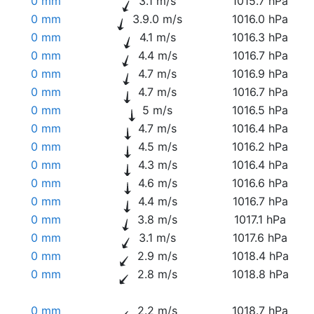
0 mm
3.1 m/s
1015.7 hPa
0 mm
3.9.0 m/s
1016.0 hPa
0 mm
4.1 m/s
1016.3 hPa
0 mm
4.4 m/s
1016.7 hPa
0 mm
4.7 m/s
1016.9 hPa
0 mm
4.7 m/s
1016.7 hPa
0 mm
5 m/s
1016.5 hPa
0 mm
4.7 m/s
1016.4 hPa
0 mm
4.5 m/s
1016.2 hPa
0 mm
4.3 m/s
1016.4 hPa
0 mm
4.6 m/s
1016.6 hPa
0 mm
4.4 m/s
1016.7 hPa
0 mm
3.8 m/s
1017.1 hPa
0 mm
3.1 m/s
1017.6 hPa
0 mm
2.9 m/s
1018.4 hPa
0 mm
2.8 m/s
1018.8 hPa
0 mm
2.2 m/s
1018.7 hPa