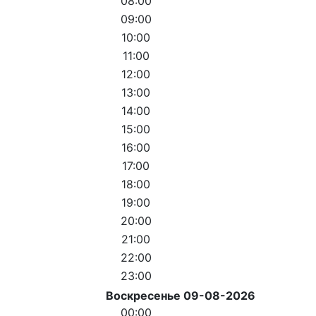
08:00
09:00
10:00
11:00
12:00
13:00
14:00
15:00
16:00
17:00
18:00
19:00
20:00
21:00
22:00
23:00
Воскресенье 09-08-2026
00:00