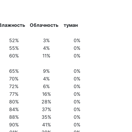
Влажность
Облачность
туман
52%
3%
0%
55%
4%
0%
60%
11%
0%
65%
9%
0%
70%
4%
0%
72%
6%
0%
77%
16%
0%
80%
28%
0%
84%
37%
0%
88%
35%
0%
90%
41%
0%