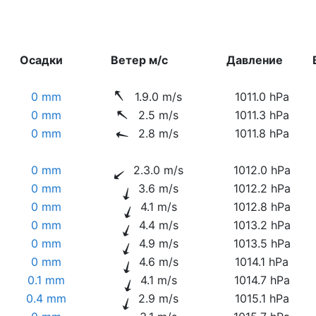
Осадки
Ветер м/с
Давление
0 mm
1.9.0 m/s
1011.0 hPa
0 mm
2.5 m/s
1011.3 hPa
0 mm
2.8 m/s
1011.8 hPa
0 mm
2.3.0 m/s
1012.0 hPa
0 mm
3.6 m/s
1012.2 hPa
0 mm
4.1 m/s
1012.8 hPa
0 mm
4.4 m/s
1013.2 hPa
0 mm
4.9 m/s
1013.5 hPa
0 mm
4.6 m/s
1014.1 hPa
0.1 mm
4.1 m/s
1014.7 hPa
0.4 mm
2.9 m/s
1015.1 hPa