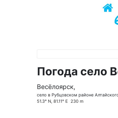
Погода село 
Весёлоярск,
село в Рубцовском районе Алтайского
51.3° N, 81.11° E 230 m