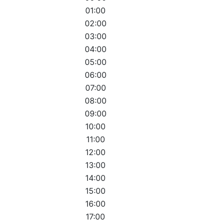
01:00
02:00
03:00
04:00
05:00
06:00
07:00
08:00
09:00
10:00
11:00
12:00
13:00
14:00
15:00
16:00
17:00