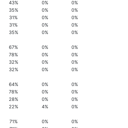
43%
0%
0%
35%
0%
0%
31%
0%
0%
31%
0%
0%
35%
0%
0%
67%
0%
0%
78%
0%
0%
32%
0%
0%
32%
0%
0%
64%
0%
0%
78%
0%
0%
28%
0%
0%
22%
4%
0%
71%
0%
0%