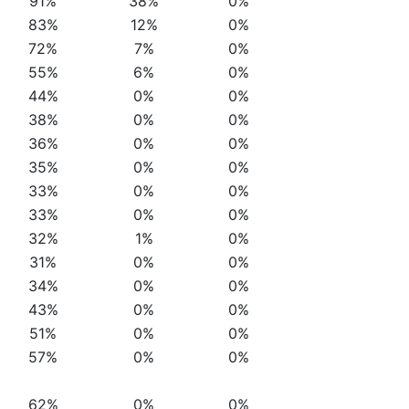
91%
38%
0%
83%
12%
0%
72%
7%
0%
55%
6%
0%
44%
0%
0%
38%
0%
0%
36%
0%
0%
35%
0%
0%
33%
0%
0%
33%
0%
0%
32%
1%
0%
31%
0%
0%
34%
0%
0%
43%
0%
0%
51%
0%
0%
57%
0%
0%
62%
0%
0%