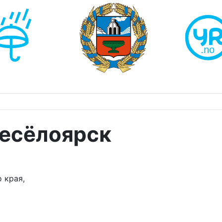
Весёлоярск
 края,