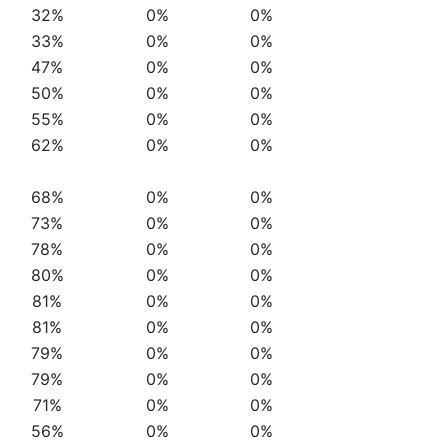
32%
0%
0%
33%
0%
0%
47%
0%
0%
50%
0%
0%
55%
0%
0%
62%
0%
0%
68%
0%
0%
73%
0%
0%
78%
0%
0%
80%
0%
0%
81%
0%
0%
81%
0%
0%
79%
0%
0%
79%
0%
0%
71%
0%
0%
56%
0%
0%