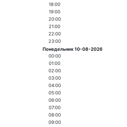
18:00
19:00
20:00
21:00
22:00
23:00
Понедельник 10-08-2026
00:00
01:00
02:00
03:00
04:00
05:00
06:00
07:00
08:00
09:00