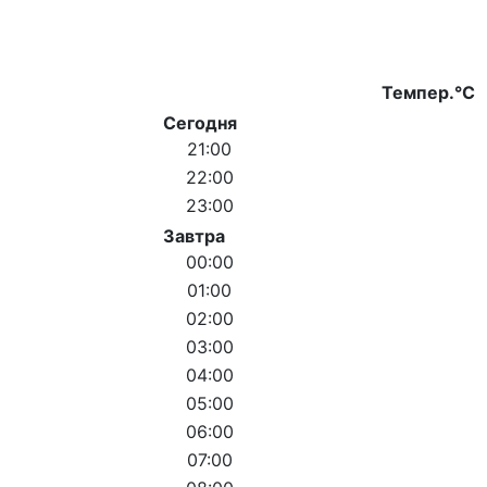
Темпер.°C
Сегодня
21:00
22:00
23:00
Завтра
00:00
01:00
02:00
03:00
04:00
05:00
06:00
07:00