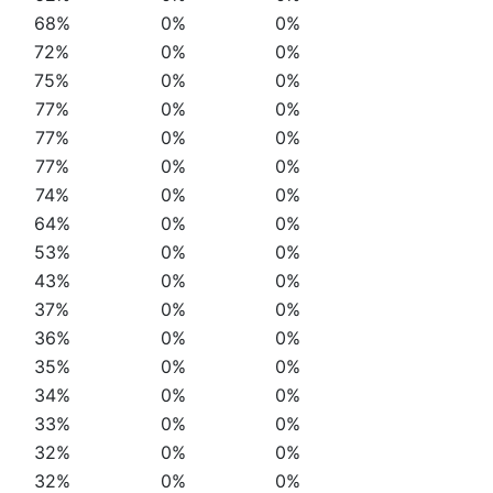
68%
0%
0%
72%
0%
0%
75%
0%
0%
77%
0%
0%
77%
0%
0%
77%
0%
0%
74%
0%
0%
64%
0%
0%
53%
0%
0%
43%
0%
0%
37%
0%
0%
36%
0%
0%
35%
0%
0%
34%
0%
0%
33%
0%
0%
32%
0%
0%
32%
0%
0%