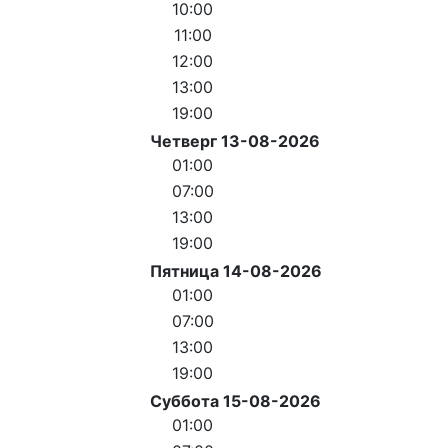
10:00
11:00
12:00
13:00
19:00
Четверг 13-08-2026
01:00
07:00
13:00
19:00
Пятница 14-08-2026
01:00
07:00
13:00
19:00
Суббота 15-08-2026
01:00