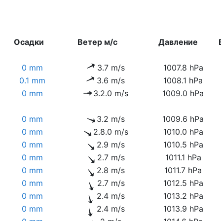
Осадки
Ветер м/с
Давление
0 mm
3.7 m/s
1007.8 hPa
0.1 mm
3.6 m/s
1008.1 hPa
0 mm
3.2.0 m/s
1009.0 hPa
0 mm
3.2 m/s
1009.6 hPa
0 mm
2.8.0 m/s
1010.0 hPa
0 mm
2.9 m/s
1010.5 hPa
0 mm
2.7 m/s
1011.1 hPa
0 mm
2.8 m/s
1011.7 hPa
0 mm
2.7 m/s
1012.5 hPa
0 mm
2.4 m/s
1013.2 hPa
0 mm
2.4 m/s
1013.9 hPa