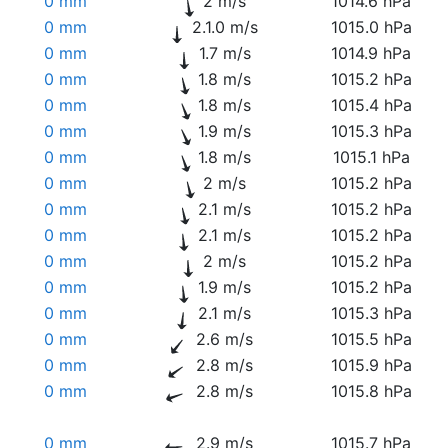
0 mm
2 m/s
1014.6 hPa
0 mm
2.1.0 m/s
1015.0 hPa
0 mm
1.7 m/s
1014.9 hPa
0 mm
1.8 m/s
1015.2 hPa
0 mm
1.8 m/s
1015.4 hPa
0 mm
1.9 m/s
1015.3 hPa
0 mm
1.8 m/s
1015.1 hPa
0 mm
2 m/s
1015.2 hPa
0 mm
2.1 m/s
1015.2 hPa
0 mm
2.1 m/s
1015.2 hPa
0 mm
2 m/s
1015.2 hPa
0 mm
1.9 m/s
1015.2 hPa
0 mm
2.1 m/s
1015.3 hPa
0 mm
2.6 m/s
1015.5 hPa
0 mm
2.8 m/s
1015.9 hPa
0 mm
2.8 m/s
1015.8 hPa
0 mm
2.9 m/s
1015.7 hPa