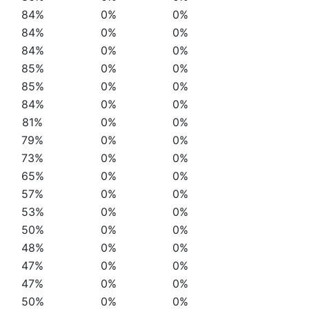
84%
0%
0%
84%
0%
0%
84%
0%
0%
85%
0%
0%
85%
0%
0%
84%
0%
0%
81%
0%
0%
79%
0%
0%
73%
0%
0%
65%
0%
0%
57%
0%
0%
53%
0%
0%
50%
0%
0%
48%
0%
0%
47%
0%
0%
47%
0%
0%
50%
0%
0%