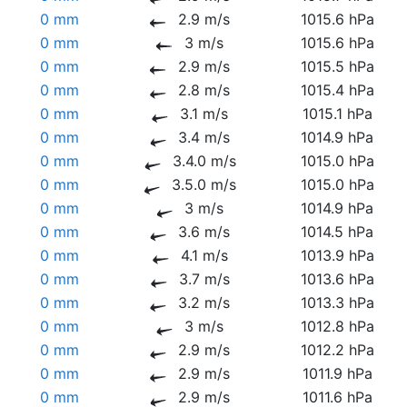
0 mm
2.9 m/s
1015.6 hPa
0 mm
3 m/s
1015.6 hPa
0 mm
2.9 m/s
1015.5 hPa
0 mm
2.8 m/s
1015.4 hPa
0 mm
3.1 m/s
1015.1 hPa
0 mm
3.4 m/s
1014.9 hPa
0 mm
3.4.0 m/s
1015.0 hPa
0 mm
3.5.0 m/s
1015.0 hPa
0 mm
3 m/s
1014.9 hPa
0 mm
3.6 m/s
1014.5 hPa
0 mm
4.1 m/s
1013.9 hPa
0 mm
3.7 m/s
1013.6 hPa
0 mm
3.2 m/s
1013.3 hPa
0 mm
3 m/s
1012.8 hPa
0 mm
2.9 m/s
1012.2 hPa
0 mm
2.9 m/s
1011.9 hPa
0 mm
2.9 m/s
1011.6 hPa