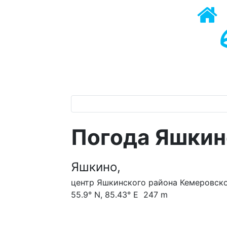
Погода Яшкин
Яшкино,
центр Яшкинского района Кемеровско
55.9° N, 85.43° E 247 m