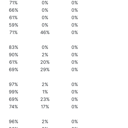
71%
0%
0%
66%
0%
0%
61%
0%
0%
59%
0%
0%
71%
46%
0%
83%
0%
0%
90%
2%
0%
61%
20%
0%
69%
29%
0%
97%
2%
0%
99%
1%
0%
69%
23%
0%
74%
17%
0%
96%
2%
0%