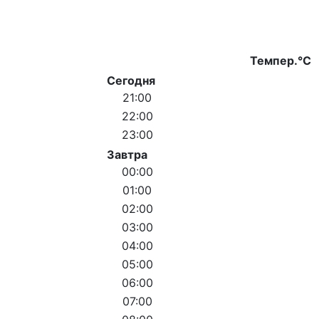
Темпер.°C
Сегодня
21:00
22:00
23:00
Завтра
00:00
01:00
02:00
03:00
04:00
05:00
06:00
07:00