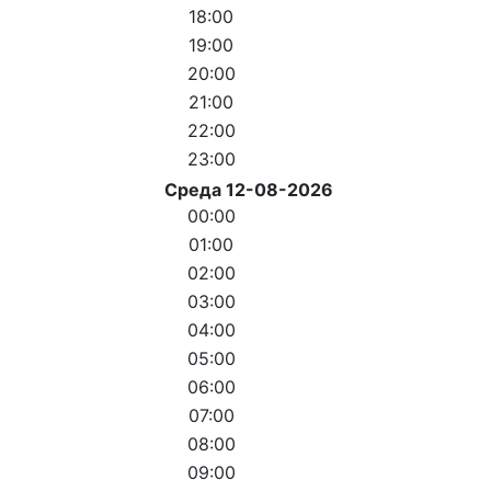
18:00
19:00
20:00
21:00
22:00
23:00
Среда 12-08-2026
00:00
01:00
02:00
03:00
04:00
05:00
06:00
07:00
08:00
09:00