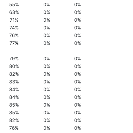
55%
0%
0%
63%
0%
0%
71%
0%
0%
74%
0%
0%
76%
0%
0%
77%
0%
0%
79%
0%
0%
80%
0%
0%
82%
0%
0%
83%
0%
0%
84%
0%
0%
84%
0%
0%
85%
0%
0%
85%
0%
0%
82%
0%
0%
76%
0%
0%