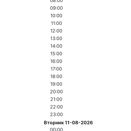
08:00
09:00
10:00
11:00
12:00
13:00
14:00
15:00
16:00
17:00
18:00
19:00
20:00
21:00
22:00
23:00
Вторник 11-08-2026
00:00