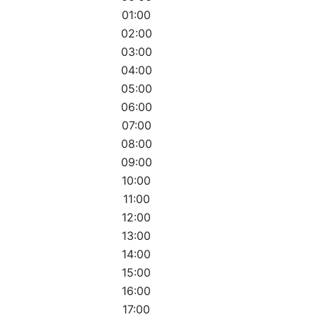
01:00
02:00
03:00
04:00
05:00
06:00
07:00
08:00
09:00
10:00
11:00
12:00
13:00
14:00
15:00
16:00
17:00