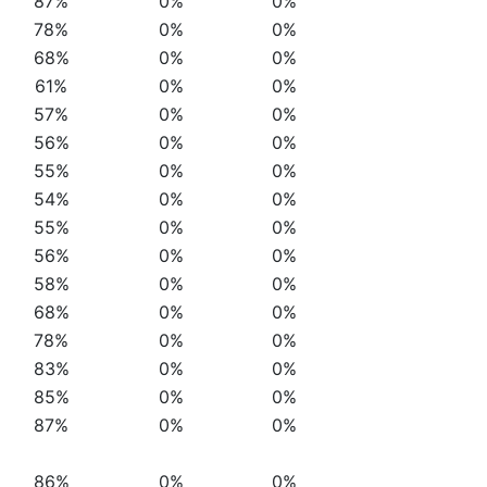
87%
0%
0%
78%
0%
0%
68%
0%
0%
61%
0%
0%
57%
0%
0%
56%
0%
0%
55%
0%
0%
54%
0%
0%
55%
0%
0%
56%
0%
0%
58%
0%
0%
68%
0%
0%
78%
0%
0%
83%
0%
0%
85%
0%
0%
87%
0%
0%
86%
0%
0%