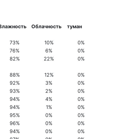
Влажность
Облачность
туман
73%
10%
0%
76%
6%
0%
82%
22%
0%
88%
12%
0%
92%
3%
0%
93%
2%
0%
94%
4%
0%
94%
1%
0%
95%
0%
0%
96%
0%
0%
94%
0%
0%