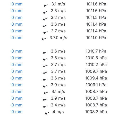
0 mm
3.1 m/s
1011.6 hPa
0 mm
2.8 m/s
1011.6 hPa
0 mm
3.2 m/s
1011.5 hPa
0 mm
3.6 m/s
1011.4 hPa
0 mm
3.7 m/s
1011.4 hPa
0 mm
3.7.0 m/s
1011.0 hPa
0 mm
3.6 m/s
1010.7 hPa
0 mm
3.6 m/s
1010.5 hPa
0 mm
3.7 m/s
1010.2 hPa
0 mm
3.7 m/s
1009.7 hPa
0 mm
3.6 m/s
1009.4 hPa
0 mm
3.9 m/s
1009.1 hPa
0 mm
4.1 m/s
1008.7 hPa
0 mm
3.9 m/s
1008.7 hPa
0 mm
3.4 m/s
1008.7 hPa
0 mm
4 m/s
1008.2 hPa