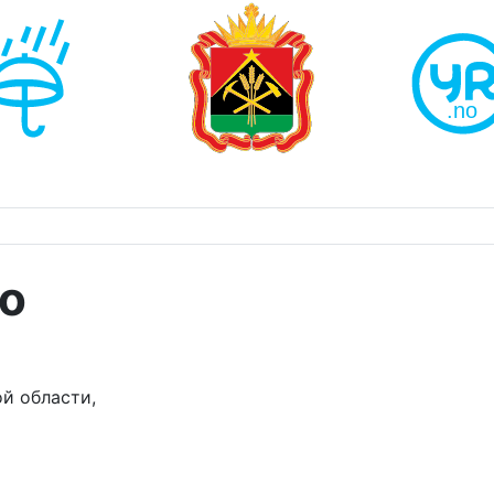
о
й области,