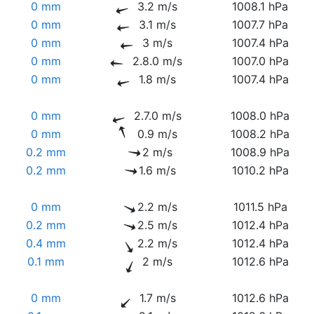
0 mm
3.2 m/s
1008.1 hPa
0 mm
3.1 m/s
1007.7 hPa
0 mm
3 m/s
1007.4 hPa
0 mm
2.8.0 m/s
1007.0 hPa
0 mm
1.8 m/s
1007.4 hPa
0 mm
2.7.0 m/s
1008.0 hPa
0 mm
0.9 m/s
1008.2 hPa
0.2 mm
2 m/s
1008.9 hPa
0.2 mm
1.6 m/s
1010.2 hPa
0 mm
2.2 m/s
1011.5 hPa
0.2 mm
2.5 m/s
1012.4 hPa
0.4 mm
2.2 m/s
1012.4 hPa
0.1 mm
2 m/s
1012.6 hPa
0 mm
1.7 m/s
1012.6 hPa