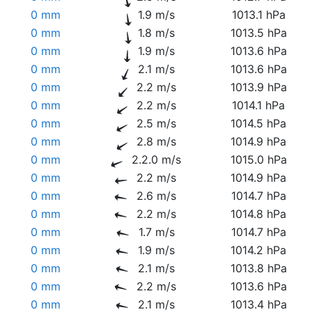
0 mm
1.9 m/s
1013.1 hPa
0 mm
1.8 m/s
1013.5 hPa
0 mm
1.9 m/s
1013.6 hPa
0 mm
2.1 m/s
1013.6 hPa
0 mm
2.2 m/s
1013.9 hPa
0 mm
2.2 m/s
1014.1 hPa
0 mm
2.5 m/s
1014.5 hPa
0 mm
2.8 m/s
1014.9 hPa
0 mm
2.2.0 m/s
1015.0 hPa
0 mm
2.2 m/s
1014.9 hPa
0 mm
2.6 m/s
1014.7 hPa
0 mm
2.2 m/s
1014.8 hPa
0 mm
1.7 m/s
1014.7 hPa
0 mm
1.9 m/s
1014.2 hPa
0 mm
2.1 m/s
1013.8 hPa
0 mm
2.2 m/s
1013.6 hPa
0 mm
2.1 m/s
1013.4 hPa