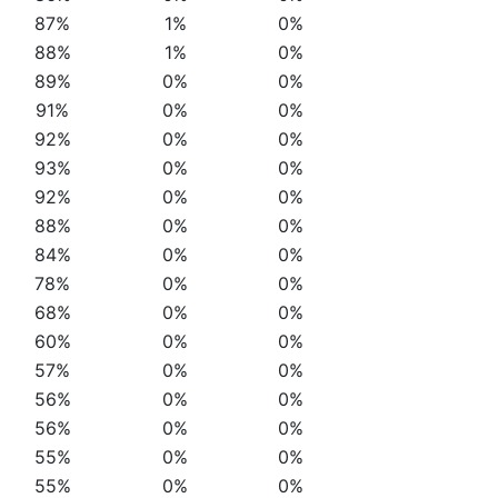
87%
1%
0%
88%
1%
0%
89%
0%
0%
91%
0%
0%
92%
0%
0%
93%
0%
0%
92%
0%
0%
88%
0%
0%
84%
0%
0%
78%
0%
0%
68%
0%
0%
60%
0%
0%
57%
0%
0%
56%
0%
0%
56%
0%
0%
55%
0%
0%
55%
0%
0%