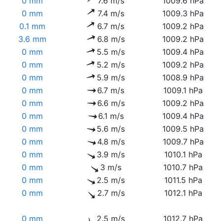
0 mm
7.6 m/s
1009.6 hPa
0 mm
7.4 m/s
1009.3 hPa
0.1 mm
6.7 m/s
1009.2 hPa
3.6 mm
6.8 m/s
1009.2 hPa
0 mm
5.5 m/s
1009.4 hPa
0 mm
5.2 m/s
1009.2 hPa
0 mm
5.9 m/s
1008.9 hPa
0 mm
6.7 m/s
1009.1 hPa
0 mm
6.6 m/s
1009.2 hPa
0 mm
6.1 m/s
1009.4 hPa
0 mm
5.6 m/s
1009.5 hPa
0 mm
4.8 m/s
1009.7 hPa
0 mm
3.9 m/s
1010.1 hPa
0 mm
3 m/s
1010.7 hPa
0 mm
2.5 m/s
1011.5 hPa
0 mm
2.7 m/s
1012.1 hPa
0 mm
2.5 m/s
1012.7 hPa