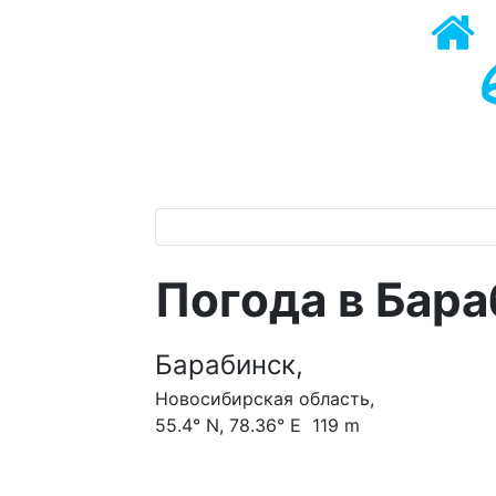
Погода в Бар
Барабинск,
Новосибирская область,
55.4° N, 78.36° E 119 m