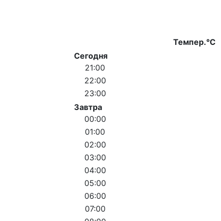
Темпер.°C
Сегодня
21:00
22:00
23:00
Завтра
00:00
01:00
02:00
03:00
04:00
05:00
06:00
07:00