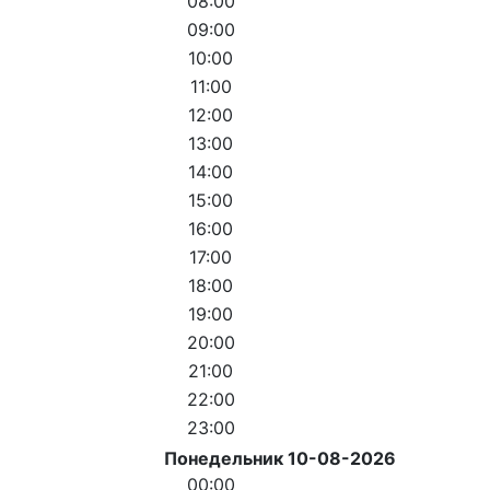
08:00
09:00
10:00
11:00
12:00
13:00
14:00
15:00
16:00
17:00
18:00
19:00
20:00
21:00
22:00
23:00
Понедельник 10-08-2026
00:00