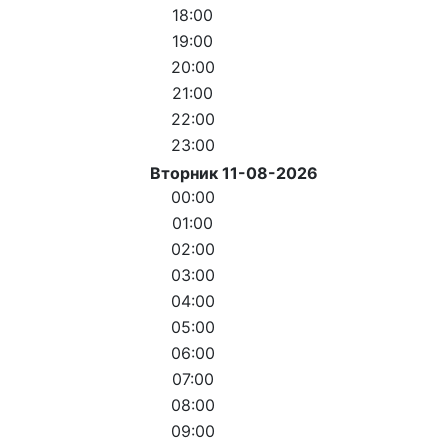
18:00
19:00
20:00
21:00
22:00
23:00
Вторник 11-08-2026
00:00
01:00
02:00
03:00
04:00
05:00
06:00
07:00
08:00
09:00