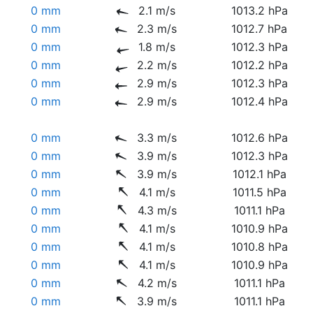
0 mm
2.1 m/s
1013.2 hPa
0 mm
2.3 m/s
1012.7 hPa
0 mm
1.8 m/s
1012.3 hPa
0 mm
2.2 m/s
1012.2 hPa
0 mm
2.9 m/s
1012.3 hPa
0 mm
2.9 m/s
1012.4 hPa
0 mm
3.3 m/s
1012.6 hPa
0 mm
3.9 m/s
1012.3 hPa
0 mm
3.9 m/s
1012.1 hPa
0 mm
4.1 m/s
1011.5 hPa
0 mm
4.3 m/s
1011.1 hPa
0 mm
4.1 m/s
1010.9 hPa
0 mm
4.1 m/s
1010.8 hPa
0 mm
4.1 m/s
1010.9 hPa
0 mm
4.2 m/s
1011.1 hPa
0 mm
3.9 m/s
1011.1 hPa