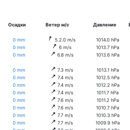
Осадки
Ветер м/с
Давление
0 mm
5.2.0 m/s
1014.0 hPa
0 mm
6 m/s
1013.7 hPa
0 mm
6.8 m/s
1013.6 hPa
0 mm
7.3 m/s
1013.1 hPa
0 mm
7.4 m/s
1012.5 hPa
0 mm
7.4 m/s
1012.2 hPa
0 mm
7.4 m/s
1011.7 hPa
0 mm
7.6 m/s
1011.2 hPa
0 mm
7.6 m/s
1010.7 hPa
0 mm
7.7 m/s
1010.3 hPa
0 mm
7.7 m/s
1009.9 hPa