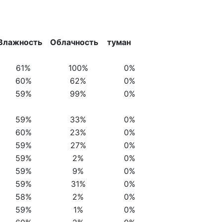
Влажность
Облачность
туман
61%
100%
0%
60%
62%
0%
59%
99%
0%
59%
33%
0%
60%
23%
0%
59%
27%
0%
59%
2%
0%
59%
9%
0%
59%
31%
0%
58%
2%
0%
59%
1%
0%