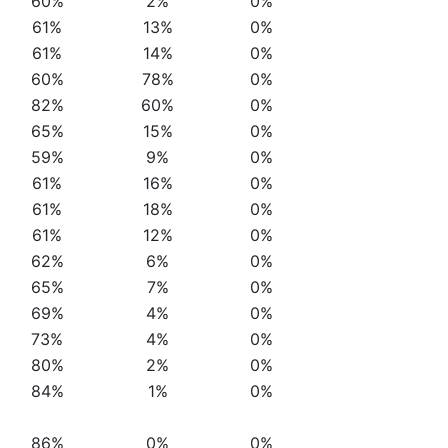
60%
2%
0%
61%
13%
0%
61%
14%
0%
60%
78%
0%
82%
60%
0%
65%
15%
0%
59%
9%
0%
61%
16%
0%
61%
18%
0%
61%
12%
0%
62%
6%
0%
65%
7%
0%
69%
4%
0%
73%
4%
0%
80%
2%
0%
84%
1%
0%
86%
0%
0%