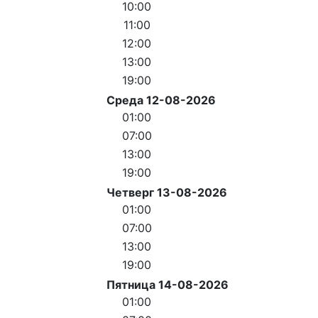
10:00
11:00
12:00
13:00
19:00
Среда 12-08-2026
01:00
07:00
13:00
19:00
Четверг 13-08-2026
01:00
07:00
13:00
19:00
Пятница 14-08-2026
01:00