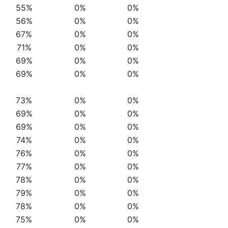
55%
0%
0%
56%
0%
0%
67%
0%
0%
71%
0%
0%
69%
0%
0%
69%
0%
0%
73%
0%
0%
69%
0%
0%
69%
0%
0%
74%
0%
0%
76%
0%
0%
77%
0%
0%
78%
0%
0%
79%
0%
0%
78%
0%
0%
75%
0%
0%