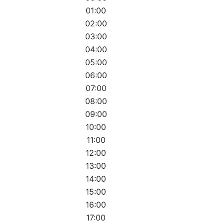
01:00
02:00
03:00
04:00
05:00
06:00
07:00
08:00
09:00
10:00
11:00
12:00
13:00
14:00
15:00
16:00
17:00