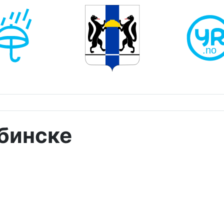
абинске