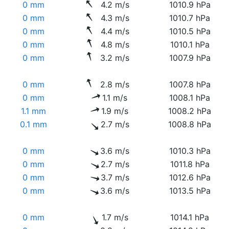
0 mm
4.2 m/s
1010.9 hPa
0 mm
4.3 m/s
1010.7 hPa
0 mm
4.4 m/s
1010.5 hPa
0 mm
4.8 m/s
1010.1 hPa
0 mm
3.2 m/s
1007.9 hPa
0 mm
2.8 m/s
1007.8 hPa
0 mm
1.1 m/s
1008.1 hPa
1.1 mm
1.9 m/s
1008.2 hPa
0.1 mm
2.7 m/s
1008.8 hPa
0 mm
3.6 m/s
1010.3 hPa
0 mm
2.7 m/s
1011.8 hPa
0 mm
3.7 m/s
1012.6 hPa
0 mm
3.6 m/s
1013.5 hPa
0 mm
1.7 m/s
1014.1 hPa