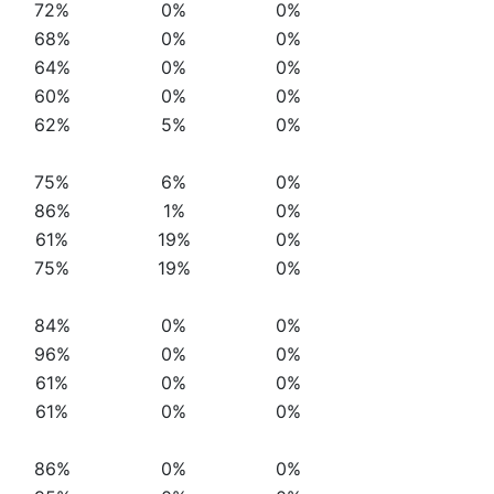
72%
0%
0%
68%
0%
0%
64%
0%
0%
60%
0%
0%
62%
5%
0%
75%
6%
0%
86%
1%
0%
61%
19%
0%
75%
19%
0%
84%
0%
0%
96%
0%
0%
61%
0%
0%
61%
0%
0%
86%
0%
0%