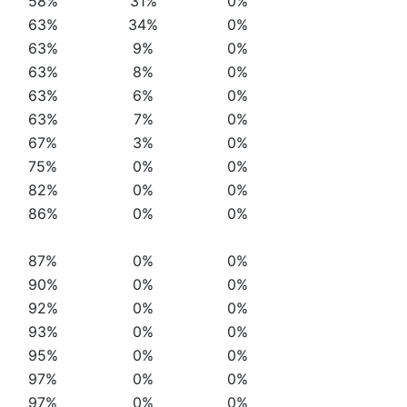
58%
31%
0%
63%
34%
0%
63%
9%
0%
63%
8%
0%
63%
6%
0%
63%
7%
0%
67%
3%
0%
75%
0%
0%
82%
0%
0%
86%
0%
0%
87%
0%
0%
90%
0%
0%
92%
0%
0%
93%
0%
0%
95%
0%
0%
97%
0%
0%
97%
0%
0%