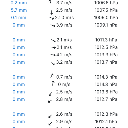
0.2 mm
3.7 m/s
1006.6 hPa
5.7 mm
2.5 m/s
1007.5 hPa
0.1 mm
2.1.0 m/s
1009.0 hPa
0 mm
3.9 m/s
1009.1 hPa
0 mm
2.1 m/s
1011.3 hPa
0 mm
2.1 m/s
1012.5 hPa
0 mm
4.2 m/s
1013.3 hPa
0 mm
3.2 m/s
1013.7 hPa
0 mm
0.7 m/s
1014.3 hPa
0 mm
0 m/s
1014.3 hPa
0 mm
2.5 m/s
1013.8 hPa
0 mm
2.8 m/s
1012.7 hPa
0 mm
2.6 m/s
1012.3 hPa
0 mm
2.9 m/s
1012.1 hPa