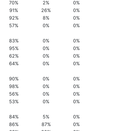
70%
2%
0%
91%
26%
0%
92%
8%
0%
57%
0%
0%
83%
0%
0%
95%
0%
0%
62%
0%
0%
64%
0%
0%
90%
0%
0%
98%
0%
0%
56%
0%
0%
53%
0%
0%
84%
5%
0%
86%
87%
0%