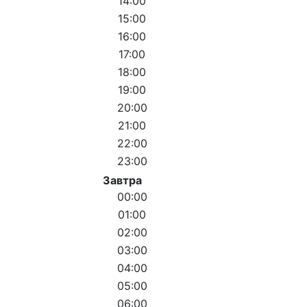
14:00
15:00
16:00
17:00
18:00
19:00
20:00
21:00
22:00
23:00
Завтра
00:00
01:00
02:00
03:00
04:00
05:00
06:00