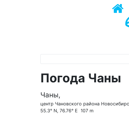
Погода Чаны
Чаны,
центр Чановского района Новосибирс
55.3° N, 76.76° E 107 m