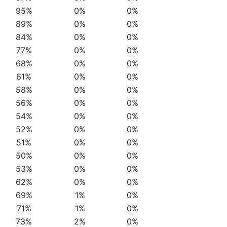
95%
0%
0%
89%
0%
0%
84%
0%
0%
77%
0%
0%
68%
0%
0%
61%
0%
0%
58%
0%
0%
56%
0%
0%
54%
0%
0%
52%
0%
0%
51%
0%
0%
50%
0%
0%
53%
0%
0%
62%
0%
0%
69%
1%
0%
71%
1%
0%
73%
2%
0%