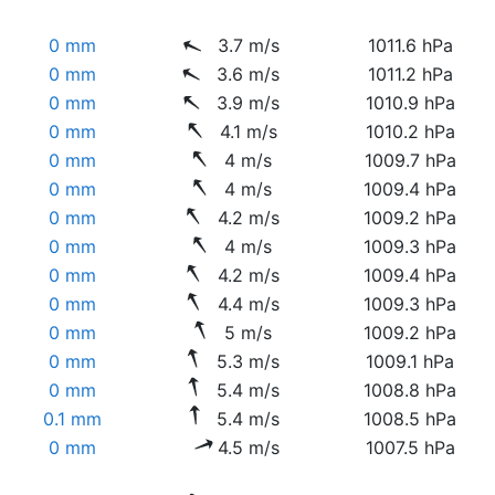
0 mm
3.7 m/s
1011.6 hPa
0 mm
3.6 m/s
1011.2 hPa
0 mm
3.9 m/s
1010.9 hPa
0 mm
4.1 m/s
1010.2 hPa
0 mm
4 m/s
1009.7 hPa
0 mm
4 m/s
1009.4 hPa
0 mm
4.2 m/s
1009.2 hPa
0 mm
4 m/s
1009.3 hPa
0 mm
4.2 m/s
1009.4 hPa
0 mm
4.4 m/s
1009.3 hPa
0 mm
5 m/s
1009.2 hPa
0 mm
5.3 m/s
1009.1 hPa
0 mm
5.4 m/s
1008.8 hPa
0.1 mm
5.4 m/s
1008.5 hPa
0 mm
4.5 m/s
1007.5 hPa