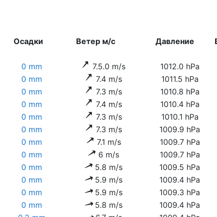
Осадки
Ветер м/с
Давление
0 mm
7.5.0 m/s
1012.0 hPa
0 mm
7.4 m/s
1011.5 hPa
0 mm
7.3 m/s
1010.8 hPa
0 mm
7.4 m/s
1010.4 hPa
0 mm
7.3 m/s
1010.1 hPa
0 mm
7.3 m/s
1009.9 hPa
0 mm
7.1 m/s
1009.7 hPa
0 mm
6 m/s
1009.7 hPa
0 mm
5.8 m/s
1009.5 hPa
0 mm
5.9 m/s
1009.4 hPa
0 mm
5.9 m/s
1009.3 hPa
0 mm
5.8 m/s
1009.4 hPa