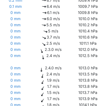
0.2 mm
6.7 m/s
1009.4 hPa
0.1 mm
6.4 m/s
1009.7 hPa
0 mm
6.1 m/s
1009.8 hPa
0 mm
6.0 m/s
1010.0 hPa
0 mm
5.5 m/s
1010.2 hPa
0 mm
5 m/s
1010.4 hPa
0 mm
3.7 m/s
1010.6 hPa
0 mm
2.5 m/s
1011.1 hPa
0 mm
2.3.0 m/s
1012.0 hPa
0 mm
2.4 m/s
1012.5 hPa
0 mm
2.4.0 m/s
1013.0 hPa
0 mm
2.4 m/s
1013.5 hPa
0 mm
1.9 m/s
1013.8 hPa
0 mm
1.7 m/s
1013.8 hPa
0 mm
1.5 m/s
1013.7 hPa
0 mm
1.7 m/s
1013.9 hPa
0 mm
1.8 m/s
1014.1 hPa