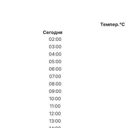
Темпер.°C
Сегодня
02:00
03:00
04:00
05:00
06:00
07:00
08:00
09:00
10:00
11:00
12:00
13:00