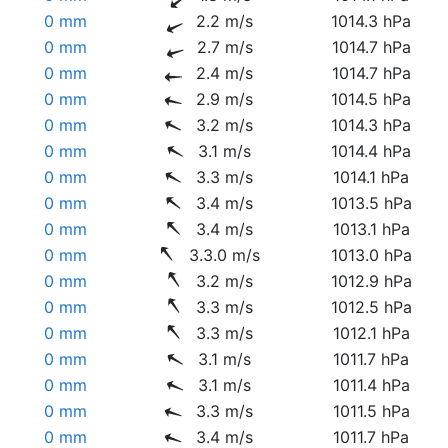
0 mm
2.2 m/s
1014.3 hPa
0 mm
2.7 m/s
1014.7 hPa
0 mm
2.4 m/s
1014.7 hPa
0 mm
2.9 m/s
1014.5 hPa
0 mm
3.2 m/s
1014.3 hPa
0 mm
3.1 m/s
1014.4 hPa
0 mm
3.3 m/s
1014.1 hPa
0 mm
3.4 m/s
1013.5 hPa
0 mm
3.4 m/s
1013.1 hPa
0 mm
3.3.0 m/s
1013.0 hPa
0 mm
3.2 m/s
1012.9 hPa
0 mm
3.3 m/s
1012.5 hPa
0 mm
3.3 m/s
1012.1 hPa
0 mm
3.1 m/s
1011.7 hPa
0 mm
3.1 m/s
1011.4 hPa
0 mm
3.3 m/s
1011.5 hPa
0 mm
3.4 m/s
1011.7 hPa