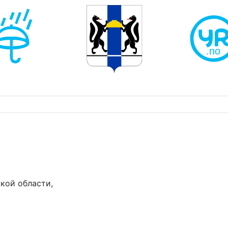
кой области,