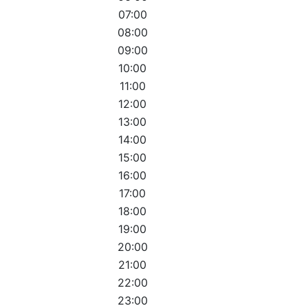
07:00
08:00
09:00
10:00
11:00
12:00
13:00
14:00
15:00
16:00
17:00
18:00
19:00
20:00
21:00
22:00
23:00