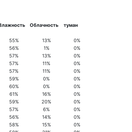
Влажность
Облачность
туман
55%
13%
0%
56%
1%
0%
57%
13%
0%
57%
11%
0%
57%
11%
0%
59%
0%
0%
60%
0%
0%
61%
16%
0%
59%
20%
0%
57%
6%
0%
56%
14%
0%
58%
15%
0%