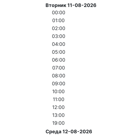
Вторник 11-08-2026
00:00
01:00
02:00
03:00
04:00
05:00
06:00
07:00
08:00
09:00
10:00
11:00
12:00
13:00
19:00
Среда 12-08-2026