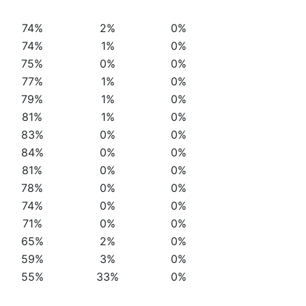
74%
2%
0%
74%
1%
0%
75%
0%
0%
77%
1%
0%
79%
1%
0%
81%
1%
0%
83%
0%
0%
84%
0%
0%
81%
0%
0%
78%
0%
0%
74%
0%
0%
71%
0%
0%
65%
2%
0%
59%
3%
0%
55%
33%
0%