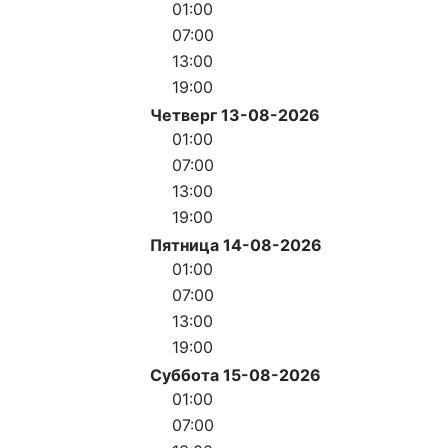
01:00
07:00
13:00
19:00
Четверг 13-08-2026
01:00
07:00
13:00
19:00
Пятница 14-08-2026
01:00
07:00
13:00
19:00
Суббота 15-08-2026
01:00
07:00